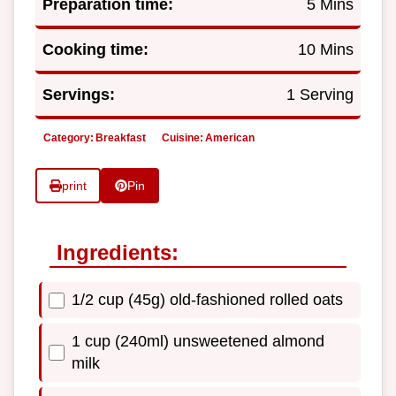
Preparation time:
5 Mins
Cooking time:
10 Mins
Servings:
1 Serving
Category:
Breakfast
Cuisine:
American
print
Pin
Ingredients:
1/2 cup (45g) old-fashioned rolled oats
1 cup (240ml) unsweetened almond
milk