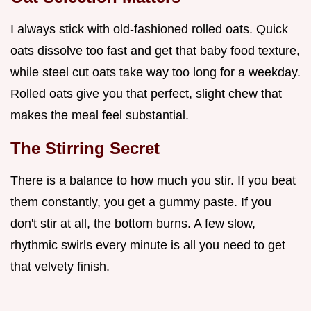
I always stick with old-fashioned rolled oats. Quick
oats dissolve too fast and get that baby food texture,
while steel cut oats take way too long for a weekday.
Rolled oats give you that perfect, slight chew that
makes the meal feel substantial.
The Stirring Secret
There is a balance to how much you stir. If you beat
them constantly, you get a gummy paste. If you
don't stir at all, the bottom burns. A few slow,
rhythmic swirls every minute is all you need to get
that velvety finish.