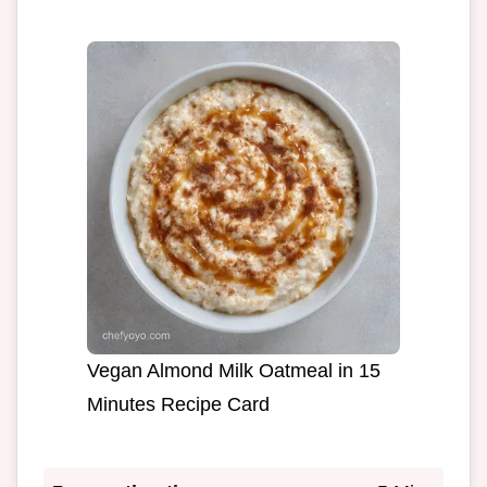
Vegan Almond Milk Oatmeal in 15
Minutes Recipe Card