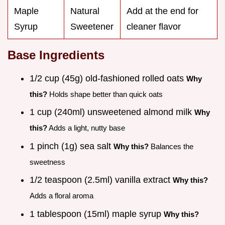
Maple
Natural
Add at the end for
Syrup
Sweetener
cleaner flavor
Base Ingredients
1/2 cup (45g) old-fashioned rolled oats
Why
this?
Holds shape better than quick oats
1 cup (240ml) unsweetened almond milk
Why
this?
Adds a light, nutty base
1 pinch (1g) sea salt
Why this?
Balances the
sweetness
1/2 teaspoon (2.5ml) vanilla extract
Why this?
Adds a floral aroma
1 tablespoon (15ml) maple syrup
Why this?