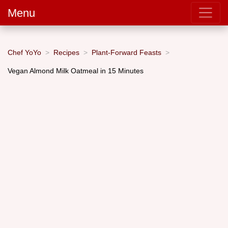
Menu
Chef YoYo
Recipes
Plant-Forward Feasts
Vegan Almond Milk Oatmeal in 15 Minutes