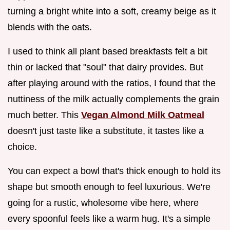
turning a bright white into a soft, creamy beige as it
blends with the oats.
I used to think all plant based breakfasts felt a bit
thin or lacked that "soul" that dairy provides. But
after playing around with the ratios, I found that the
nuttiness of the milk actually complements the grain
much better. This
Vegan Almond Milk Oatmeal
doesn't just taste like a substitute, it tastes like a
choice.
You can expect a bowl that's thick enough to hold its
shape but smooth enough to feel luxurious. We're
going for a rustic, wholesome vibe here, where
every spoonful feels like a warm hug. It's a simple