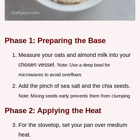
Phase 1: Preparing the Base
Measure your oats and almond milk into your
chosen vessel.
Note: Use a deep bowl for
microwaves to avoid overflows
Add the pinch of sea salt and the chia seeds.
Note: Mixing seeds early prevents them from clumping
Phase 2: Applying the Heat
For the stovetop, set your pan over medium
heat.