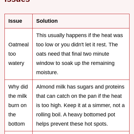
Issue
Solution
This usually happens if the heat was
Oatmeal
too low or you didn't let it rest. The
too
oats need that final two minute
watery
window to soak up the remaining
moisture.
Why did
Almond milk has sugars and proteins
the milk
that can catch on the pan if the heat
burn on
is too high. Keep it at a simmer, not a
the
rolling boil. A heavy bottomed pot
bottom
helps prevent these hot spots.