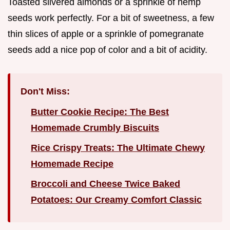
Toasted slivered almonds or a sprinkle of hemp
seeds work perfectly. For a bit of sweetness, a few
thin slices of apple or a sprinkle of pomegranate
seeds add a nice pop of color and a bit of acidity.
Don't Miss:
Butter Cookie Recipe: The Best
Homemade Crumbly Biscuits
Rice Crispy Treats: The Ultimate Chewy
Homemade Recipe
Broccoli and Cheese Twice Baked
Potatoes: Our Creamy Comfort Classic