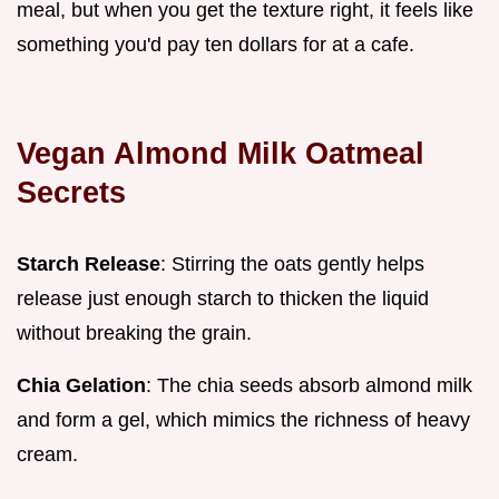
meal, but when you get the texture right, it feels like
something you'd pay ten dollars for at a cafe.
Vegan Almond Milk Oatmeal
Secrets
Starch Release
: Stirring the oats gently helps
release just enough starch to thicken the liquid
without breaking the grain.
Chia Gelation
: The chia seeds absorb almond milk
and form a gel, which mimics the richness of heavy
cream.