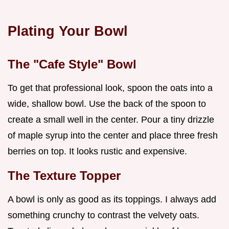
Plating Your Bowl
The "Cafe Style" Bowl
To get that professional look, spoon the oats into a
wide, shallow bowl. Use the back of the spoon to
create a small well in the center. Pour a tiny drizzle
of maple syrup into the center and place three fresh
berries on top. It looks rustic and expensive.
The Texture Topper
A bowl is only as good as its toppings. I always add
something crunchy to contrast the velvety oats.