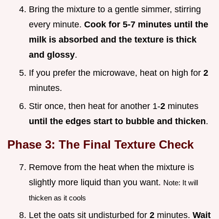
Bring the mixture to a gentle simmer, stirring
every minute.
Cook for 5-
7
minutes until the
milk is absorbed and the texture is thick
and glossy
.
If you prefer the microwave, heat on high for
2
minutes.
Stir once, then heat for another 1-
2
minutes
until the edges start to bubble and thicken
.
Phase 3: The Final Texture Check
Remove from the heat when the mixture is
slightly more liquid than you want.
Note: It will
thicken as it cools
Let the oats sit undisturbed for
2
minutes.
Wait