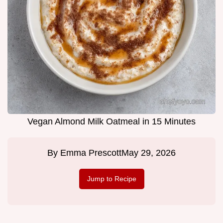
Vegan Almond Milk Oatmeal in 15 Minutes
By
Emma Prescott
May 29, 2026
Jump to Recipe