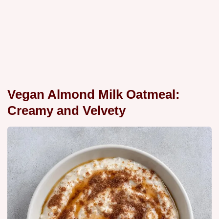
Vegan Almond Milk Oatmeal:
Creamy and Velvety