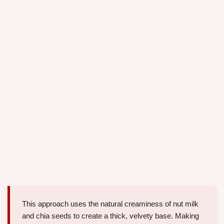
This approach uses the natural creaminess of nut milk
and chia seeds to create a thick, velvety base. Making