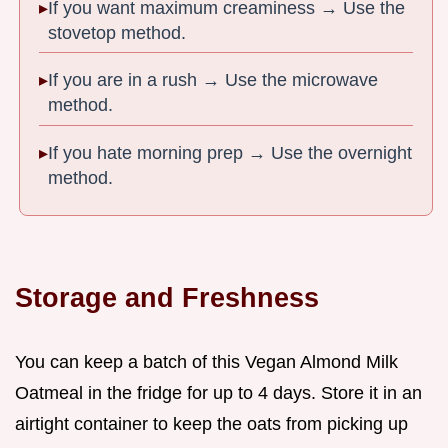
If you want maximum creaminess → Use the
stovetop method.
If you are in a rush → Use the microwave
method.
If you hate morning prep → Use the overnight
method.
Storage and Freshness
You can keep a batch of this Vegan Almond Milk
Oatmeal in the fridge for up to 4 days. Store it in an
airtight container to keep the oats from picking up