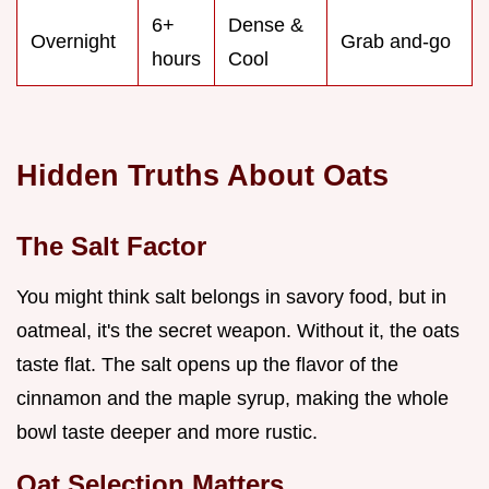
6+
Dense &
Overnight
Grab and-go
hours
Cool
Hidden Truths About Oats
The Salt Factor
You might think salt belongs in savory food, but in
oatmeal, it's the secret weapon. Without it, the oats
taste flat. The salt opens up the flavor of the
cinnamon and the maple syrup, making the whole
bowl taste deeper and more rustic.
Oat Selection Matters