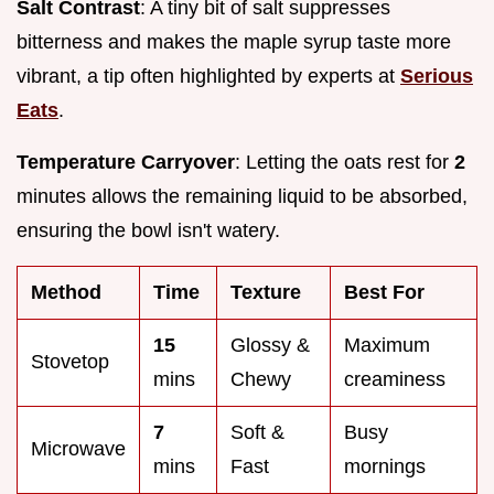
Salt Contrast
: A tiny bit of salt suppresses
bitterness and makes the maple syrup taste more
vibrant, a tip often highlighted by experts at
Serious
Eats
.
Temperature Carryover
: Letting the oats rest for
2
minutes allows the remaining liquid to be absorbed,
ensuring the bowl isn't watery.
Method
Time
Texture
Best For
15
Glossy &
Maximum
Stovetop
mins
Chewy
creaminess
7
Soft &
Busy
Microwave
mins
Fast
mornings