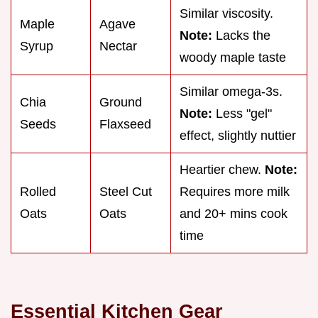
Similar viscosity.
Maple
Agave
Note:
Lacks the
Syrup
Nectar
woody maple taste
Similar omega-3s.
Chia
Ground
Note:
Less "gel"
Seeds
Flaxseed
effect, slightly nuttier
Heartier chew.
Note:
Rolled
Steel Cut
Requires more milk
Oats
Oats
and 20+ mins cook
time
Essential Kitchen Gear