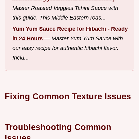
Master Roasted Veggies Tahini Sauce with
this guide. This Middle Eastern roas...
Yum Yum Sauce Recipe for Hibachi - Ready
in 24 Hours
—
Master Yum Yum Sauce with
our easy recipe for authentic hibachi flavor.
Inclu...
Fixing Common Texture Issues
Troubleshooting Common
Issues