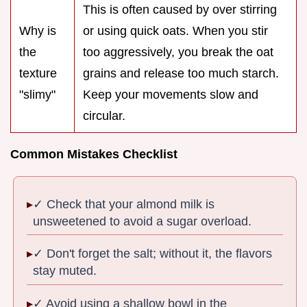
This is often caused by over stirring
Why is
or using quick oats. When you stir
the
too aggressively, you break the oat
texture
grains and release too much starch.
"slimy"
Keep your movements slow and
circular.
Common Mistakes Checklist
✓ Check that your almond milk is
unsweetened to avoid a sugar overload.
✓ Don't forget the salt; without it, the flavors
stay muted.
✓ Avoid using a shallow bowl in the