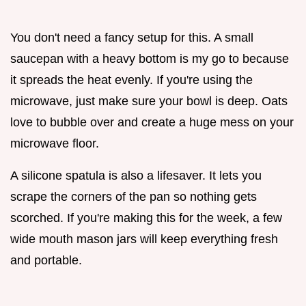
You don't need a fancy setup for this. A small
saucepan with a heavy bottom is my go to because
it spreads the heat evenly. If you're using the
microwave, just make sure your bowl is deep. Oats
love to bubble over and create a huge mess on your
microwave floor.
A silicone spatula is also a lifesaver. It lets you
scrape the corners of the pan so nothing gets
scorched. If you're making this for the week, a few
wide mouth mason jars will keep everything fresh
and portable.