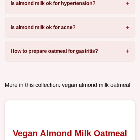
Is almond milk ok for hypertension?
Is almond milk ok for acne?
How to prepare oatmeal for gastritis?
More in this collection:
vegan almond milk oatmeal
Vegan Almond Milk Oatmeal