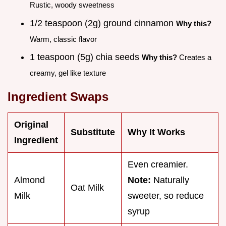
Rustic, woody sweetness
1/2 teaspoon (2g) ground cinnamon
Why this?
Warm, classic flavor
1 teaspoon (5g) chia seeds
Why this?
Creates a
creamy, gel like texture
Ingredient Swaps
Original
Substitute
Why It Works
Ingredient
Even creamier.
Almond
Note:
Naturally
Oat Milk
Milk
sweeter, so reduce
syrup