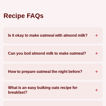
Recipe FAQs
Is it okay to make oatmeal with almond milk?
Can you boil almond milk to make oatmeal?
How to prepare oatmeal the night before?
What is an easy bulking oats recipe for
breakfast?