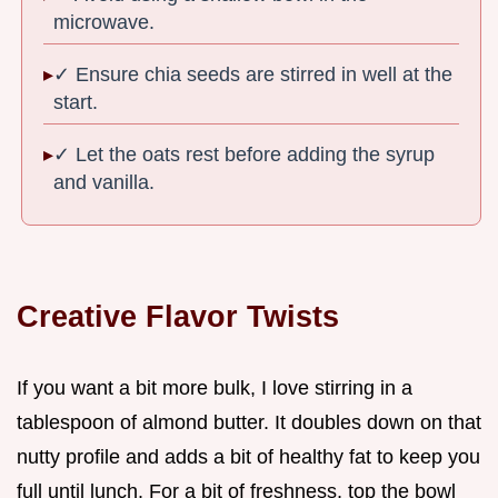
microwave.
✓ Ensure chia seeds are stirred in well at the
start.
✓ Let the oats rest before adding the syrup
and vanilla.
Creative Flavor Twists
If you want a bit more bulk, I love stirring in a
tablespoon of almond butter. It doubles down on that
nutty profile and adds a bit of healthy fat to keep you
full until lunch. For a bit of freshness, top the bowl