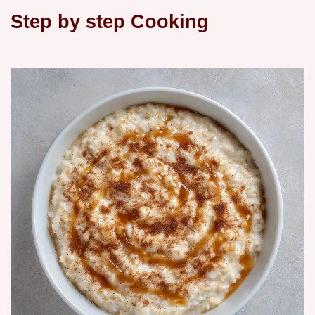
Step by step Cooking