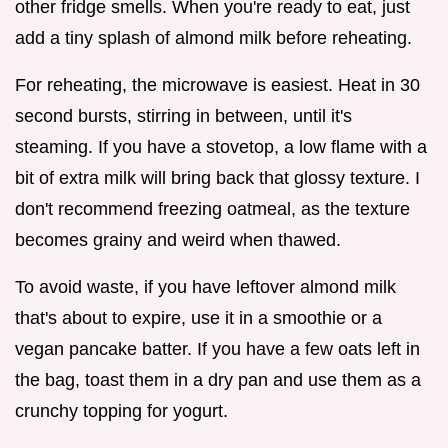
other fridge smells. When you're ready to eat, just
add a tiny splash of almond milk before reheating.
For reheating, the microwave is easiest. Heat in 30
second bursts, stirring in between, until it's
steaming. If you have a stovetop, a low flame with a
bit of extra milk will bring back that glossy texture. I
don't recommend freezing oatmeal, as the texture
becomes grainy and weird when thawed.
To avoid waste, if you have leftover almond milk
that's about to expire, use it in a smoothie or a
vegan pancake batter. If you have a few oats left in
the bag, toast them in a dry pan and use them as a
crunchy topping for yogurt.