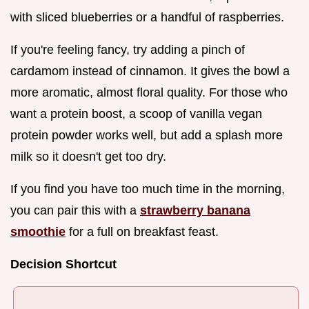
with sliced blueberries or a handful of raspberries.
If you're feeling fancy, try adding a pinch of
cardamom instead of cinnamon. It gives the bowl a
more aromatic, almost floral quality. For those who
want a protein boost, a scoop of vanilla vegan
protein powder works well, but add a splash more
milk so it doesn't get too dry.
If you find you have too much time in the morning,
you can pair this with a
strawberry banana
smoothie
for a full on breakfast feast.
Decision Shortcut