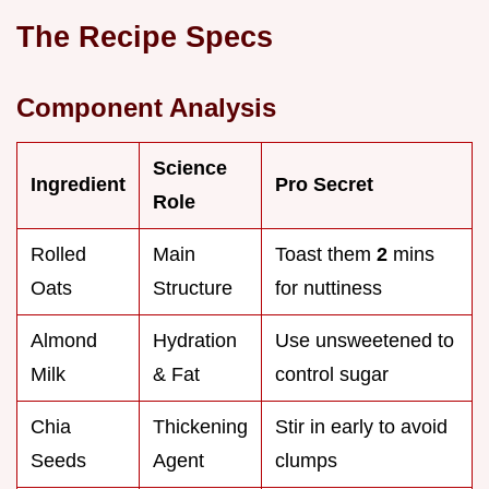
The Recipe Specs
Component Analysis
Science
Ingredient
Pro Secret
Role
Rolled
Main
Toast them
2
mins
Oats
Structure
for nuttiness
Almond
Hydration
Use unsweetened to
Milk
& Fat
control sugar
Chia
Thickening
Stir in early to avoid
Seeds
Agent
clumps