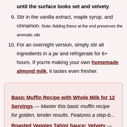
until the surface looks set and velvety
.
Stir in the vanilla extract, maple syrup, and
cinnamon.
Note: Adding these at the end preserves the
aromatic oils
For an overnight version, simply stir all
ingredients in a jar and refrigerate for 6+
hours. If you're making your own
homemade
almond milk
, it tastes even fresher.
Basic Muffin Recipe with Whole Milk for 12
Servings
—
Master this basic muffin recipe
for golden, tender results. Features a step-b...
Roasted Veggies Tahini Sauce: Velvety
—