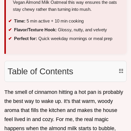
Vegan Almond Milk Oatmeal this way ensures the oats
stay chewy rather than turning into mush.
Time:
5 min active + 10 min cooking
Flavor/Texture Hook:
Glossy, nutty, and velvety
Perfect for:
Quick weekday mornings or meal prep
Table of Contents
☷
The smell of cinnamon hitting a hot pan is probably
the best way to wake up. It's that warm, woody
aroma that fills the kitchen and makes the house
feel lived in and cozy. For me, the real magic
happens when the almond milk starts to bubble,