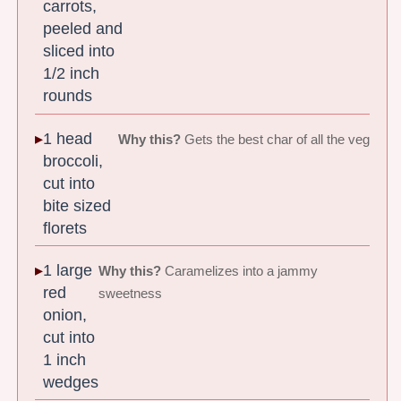
carrots,
peeled and
sliced into
1/2 inch
rounds
1 head
Why this?
Gets the best char of all the veg
broccoli,
cut into
bite sized
florets
1 large
Why this?
Caramelizes into a jammy
red
sweetness
onion,
cut into
1 inch
wedges