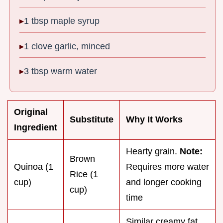
1 tbsp maple syrup
1 clove garlic, minced
3 tbsp warm water
Original
Substitute
Why It Works
Ingredient
Hearty grain.
Note:
Brown
Quinoa (1
Requires more water
Rice (1
cup)
and longer cooking
cup)
time
Similar creamy fat.