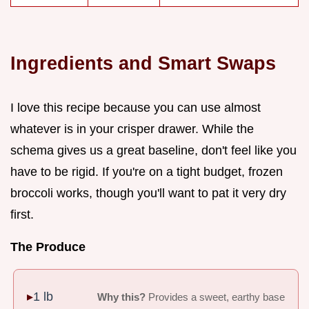
Ingredients and Smart Swaps
I love this recipe because you can use almost
whatever is in your crisper drawer. While the
schema gives us a great baseline, don't feel like you
have to be rigid. If you're on a tight budget, frozen
broccoli works, though you'll want to pat it very dry
first.
The Produce
1 lb
Why this?
Provides a sweet, earthy base