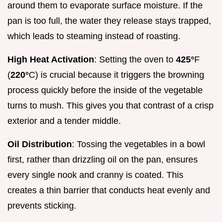
around them to evaporate surface moisture. If the
pan is too full, the water they release stays trapped,
which leads to steaming instead of roasting.
High Heat Activation
: Setting the oven to
425°
F
(
220°
C) is crucial because it triggers the browning
process quickly before the inside of the vegetable
turns to mush. This gives you that contrast of a crisp
exterior and a tender middle.
Oil Distribution
: Tossing the vegetables in a bowl
first, rather than drizzling oil on the pan, ensures
every single nook and cranny is coated. This
creates a thin barrier that conducts heat evenly and
prevents sticking.