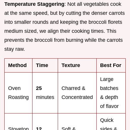
Temperature Staggering
: Not all vegetables cook
at the same speed, but by cutting the denser carrots
into smaller rounds and keeping the broccoli florets
medium sized, we align their cooking times. This
prevents the broccoli from burning while the carrots
stay raw.
Method
Time
Texture
Best For
Large
Oven
25
Charred &
batches
Roasting
minutes
Concentrated
& depth
of flavor
Quick
Stovetop
12
Soft &
sides &