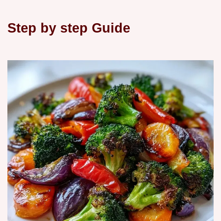
Step by step Guide