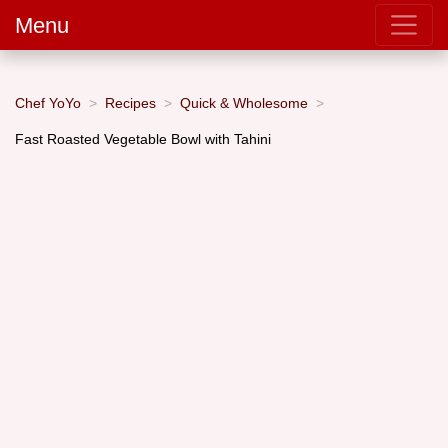
Menu
Chef YoYo
Recipes
Quick & Wholesome
Fast Roasted Vegetable Bowl with Tahini