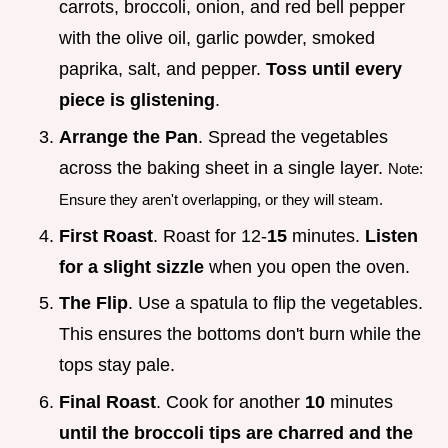
carrots, broccoli, onion, and red bell pepper
with the olive oil, garlic powder, smoked
paprika, salt, and pepper.
Toss until every
piece is glistening
.
Arrange the Pan
. Spread the vegetables
across the baking sheet in a single layer.
Note:
Ensure they aren't overlapping, or they will steam.
First Roast
. Roast for 12-
15
minutes.
Listen
for a slight sizzle
when you open the oven.
The Flip
. Use a spatula to flip the vegetables.
This ensures the bottoms don't burn while the
tops stay pale.
Final Roast
. Cook for another
10
minutes
until the broccoli tips are charred and the