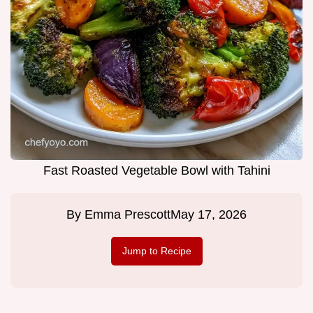
Fast Roasted Vegetable Bowl with Tahini
By
Emma Prescott
May 17, 2026
Jump to Recipe