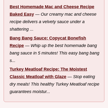
Best Homemade Mac and Cheese Recipe
Baked Easy
—
Our creamy mac and cheese
recipe delivers a velvety sauce under a
shattering ...
Bang Bang Sauce: Copycat Bonefish
Recipe
—
Whip up the best homemade bang
bang sauce in 5 minutes! This easy bang bang
s...
Turkey Meatloaf Recipe: The Moistest
Classic Meatloaf with Glaze
—
Stop eating
dry meals! This healthy Turkey Meatloaf recipe
guarantees moistur...