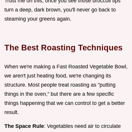
Trust me on this, once you see those broccoli tips
turn a deep, dark brown, you'll never go back to
steaming your greens again.
The Best Roasting Techniques
When we're making a Fast Roasted Vegetable Bowl,
we aren't just heating food, we're changing its
structure. Most people treat roasting as "putting
things in the oven," but there are a few specific
things happening that we can control to get a better
result.
The Space Rule
: Vegetables need air to circulate