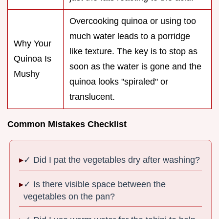
Overcooking quinoa or using too
much water leads to a porridge
Why Your
like texture. The key is to stop as
Quinoa Is
soon as the water is gone and the
Mushy
quinoa looks "spiraled" or
translucent.
Common Mistakes Checklist
✓ Did I pat the vegetables dry after washing?
✓ Is there visible space between the
vegetables on the pan?