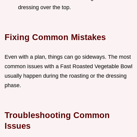
dressing over the top.
Fixing Common Mistakes
Even with a plan, things can go sideways. The most
common issues with a Fast Roasted Vegetable Bowl
usually happen during the roasting or the dressing
phase.
Troubleshooting Common
Issues