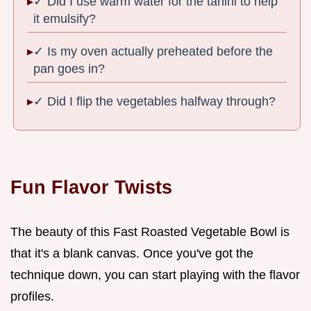
✓ Did I use warm water for the tahini to help
it emulsify?
✓ Is my oven actually preheated before the
pan goes in?
✓ Did I flip the vegetables halfway through?
Fun Flavor Twists
The beauty of this Fast Roasted Vegetable Bowl is
that it's a blank canvas. Once you've got the
technique down, you can start playing with the flavor
profiles.