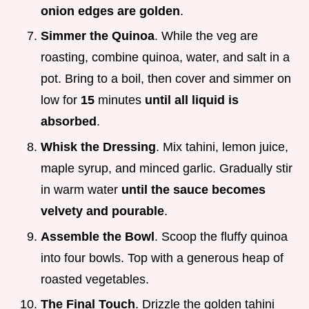
onion edges are golden
.
Simmer the Quinoa
. While the veg are
roasting, combine quinoa, water, and salt in a
pot. Bring to a boil, then cover and simmer on
low for
15
minutes
until all liquid is
absorbed
.
Whisk the Dressing
. Mix tahini, lemon juice,
maple syrup, and minced garlic. Gradually stir
in warm water
until the sauce becomes
velvety and pourable
.
Assemble the Bowl
. Scoop the fluffy quinoa
into four bowls. Top with a generous heap of
roasted vegetables.
The Final Touch
. Drizzle the golden tahini