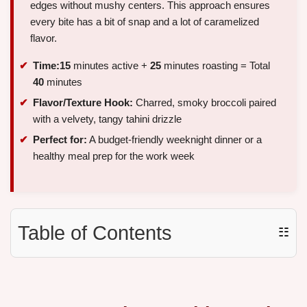
edges without mushy centers. This approach ensures
every bite has a bit of snap and a lot of caramelized
flavor.
Time:
15
minutes active +
25
minutes roasting = Total
40
minutes
Flavor/Texture Hook:
Charred, smoky broccoli paired
with a velvety, tangy tahini drizzle
Perfect for:
A budget-friendly weeknight dinner or a
healthy meal prep for the work week
Table of Contents
☷