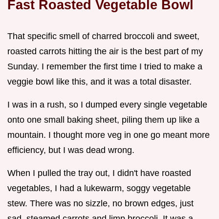
Fast Roasted Vegetable Bowl
That specific smell of charred broccoli and sweet,
roasted carrots hitting the air is the best part of my
Sunday. I remember the first time I tried to make a
veggie bowl like this, and it was a total disaster.
I was in a rush, so I dumped every single vegetable
onto one small baking sheet, piling them up like a
mountain. I thought more veg in one go meant more
efficiency, but I was dead wrong.
When I pulled the tray out, I didn't have roasted
vegetables, I had a lukewarm, soggy vegetable
stew. There was no sizzle, no brown edges, just
sad, steamed carrots and limp broccoli. It was a