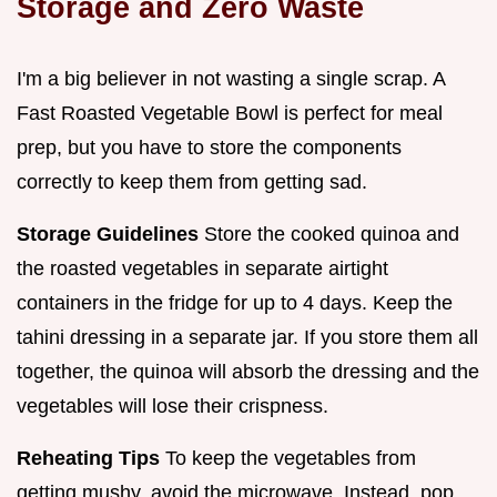
Storage and Zero Waste
I'm a big believer in not wasting a single scrap. A
Fast Roasted Vegetable Bowl is perfect for meal
prep, but you have to store the components
correctly to keep them from getting sad.
Storage Guidelines
Store the cooked quinoa and
the roasted vegetables in separate airtight
containers in the fridge for up to 4 days. Keep the
tahini dressing in a separate jar. If you store them all
together, the quinoa will absorb the dressing and the
vegetables will lose their crispness.
Reheating Tips
To keep the vegetables from
getting mushy, avoid the microwave. Instead, pop