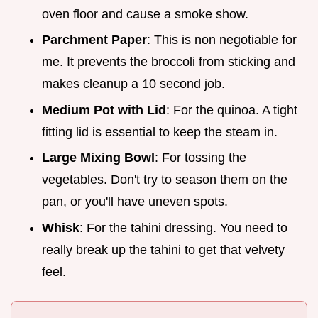
oven floor and cause a smoke show.
Parchment Paper
: This is non negotiable for
me. It prevents the broccoli from sticking and
makes cleanup a 10 second job.
Medium Pot with Lid
: For the quinoa. A tight
fitting lid is essential to keep the steam in.
Large Mixing Bowl
: For tossing the
vegetables. Don't try to season them on the
pan, or you'll have uneven spots.
Whisk
: For the tahini dressing. You need to
really break up the tahini to get that velvety
feel.