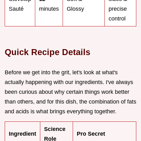
Sauté
minutes
Glossy
precise
control
Quick Recipe Details
Before we get into the grit, let's look at what's
actually happening with our ingredients. I've always
been curious about why certain things work better
than others, and for this dish, the combination of fats
and acids is what brings everything together.
Science
Ingredient
Pro Secret
Role