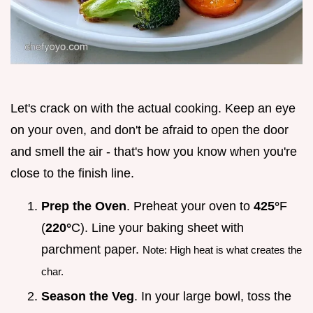
Let's crack on with the actual cooking. Keep an eye
on your oven, and don't be afraid to open the door
and smell the air - that's how you know when you're
close to the finish line.
Prep the Oven
. Preheat your oven to
425°
F
(
220°
C). Line your baking sheet with
parchment paper.
Note: High heat is what creates the
char.
Season the Veg
. In your large bowl, toss the