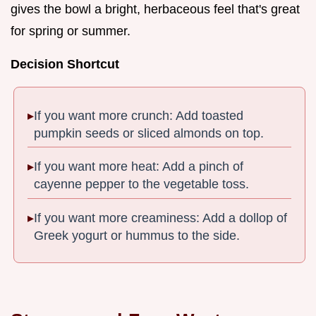
gives the bowl a bright, herbaceous feel that's great
for spring or summer.
Decision Shortcut
If you want more crunch: Add toasted
pumpkin seeds or sliced almonds on top.
If you want more heat: Add a pinch of
cayenne pepper to the vegetable toss.
If you want more creaminess: Add a dollop of
Greek yogurt or hummus to the side.