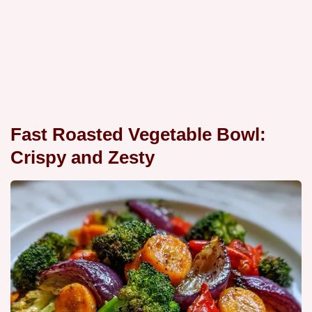
Fast Roasted Vegetable Bowl:
Crispy and Zesty