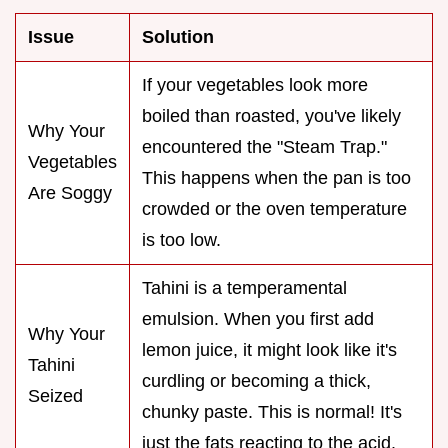
Issue
Solution
If your vegetables look more
boiled than roasted, you've likely
Why Your
encountered the "Steam Trap."
Vegetables
This happens when the pan is too
Are Soggy
crowded or the oven temperature
is too low.
Tahini is a temperamental
emulsion. When you first add
Why Your
lemon juice, it might look like it's
Tahini
curdling or becoming a thick,
Seized
chunky paste. This is normal! It's
just the fats reacting to the acid.