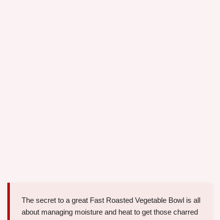
The secret to a great Fast Roasted Vegetable Bowl is all
about managing moisture and heat to get those charred