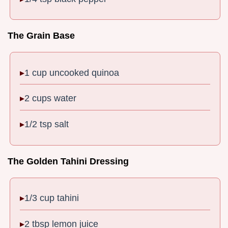
The Grain Base
1 cup uncooked quinoa
2 cups water
1/2 tsp salt
The Golden Tahini Dressing
1/3 cup tahini
2 tbsp lemon juice