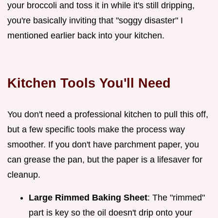
your broccoli and toss it in while it's still dripping,
you're basically inviting that "soggy disaster" I
mentioned earlier back into your kitchen.
Kitchen Tools You'll Need
You don't need a professional kitchen to pull this off,
but a few specific tools make the process way
smoother. If you don't have parchment paper, you
can grease the pan, but the paper is a lifesaver for
cleanup.
Large Rimmed Baking Sheet
: The "rimmed"
part is key so the oil doesn't drip onto your