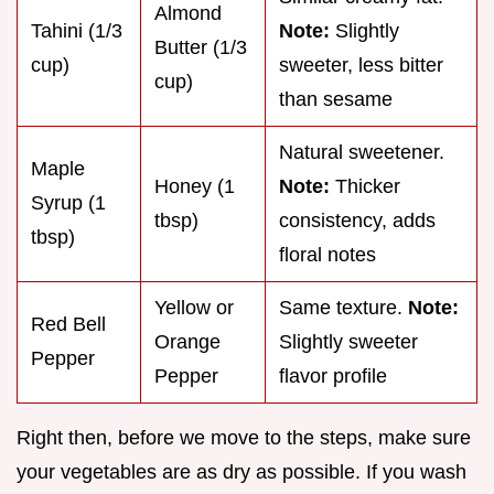
Almond
Tahini (1/3
Note:
Slightly
Butter (1/3
cup)
sweeter, less bitter
cup)
than sesame
Natural sweetener.
Maple
Honey (1
Note:
Thicker
Syrup (1
tbsp)
consistency, adds
tbsp)
floral notes
Yellow or
Same texture.
Note:
Red Bell
Orange
Slightly sweeter
Pepper
Pepper
flavor profile
Right then, before we move to the steps, make sure
your vegetables are as dry as possible. If you wash