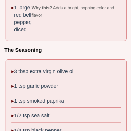
1 large
Why this?
Adds a bright, popping color and
red bell
flavor
pepper,
diced
The Seasoning
3 tbsp extra virgin olive oil
1 tsp garlic powder
1 tsp smoked paprika
1/2 tsp sea salt
1/4 tsp black pepper