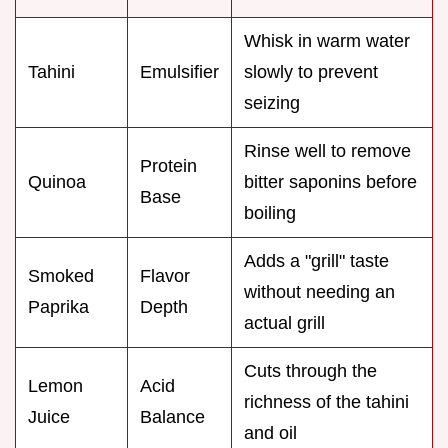
Whisk in warm water
Tahini
Emulsifier
slowly to prevent
seizing
Rinse well to remove
Protein
Quinoa
bitter saponins before
Base
boiling
Adds a "grill" taste
Smoked
Flavor
without needing an
Paprika
Depth
actual grill
Cuts through the
Lemon
Acid
richness of the tahini
Juice
Balance
and oil