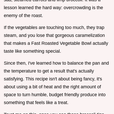
lesson learned the hard way: overcrowding is the
enemy of the roast.
If the vegetables are touching too much, they trap
steam, and you lose that gorgeous caramelization
that makes a Fast Roasted Vegetable Bowl actually
taste like something special.
Since then, I've learned how to balance the pan and
the temperature to get a result that's actually
satisfying. This recipe isn't about being fancy, it's
about using a bit of heat and the right amount of
space to turn humble, budget friendly produce into
something that feels like a treat.