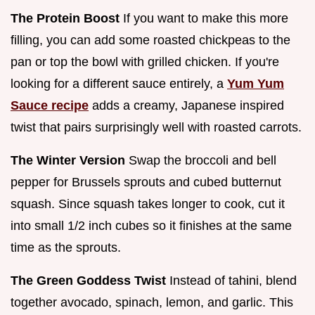
The Protein Boost
If you want to make this more
filling, you can add some roasted chickpeas to the
pan or top the bowl with grilled chicken. If you're
looking for a different sauce entirely, a
Yum Yum
Sauce recipe
adds a creamy, Japanese inspired
twist that pairs surprisingly well with roasted carrots.
The Winter Version
Swap the broccoli and bell
pepper for Brussels sprouts and cubed butternut
squash. Since squash takes longer to cook, cut it
into small 1/2 inch cubes so it finishes at the same
time as the sprouts.
The Green Goddess Twist
Instead of tahini, blend
together avocado, spinach, lemon, and garlic. This