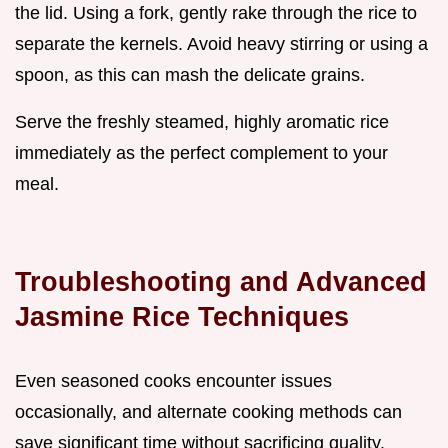
the lid. Using a fork, gently rake through the rice to
separate the kernels. Avoid heavy stirring or using a
spoon, as this can mash the delicate grains.
Serve the freshly steamed, highly aromatic rice
immediately as the perfect complement to your
meal.
Troubleshooting and Advanced
Jasmine Rice Techniques
Even seasoned cooks encounter issues
occasionally, and alternate cooking methods can
save significant time without sacrificing quality.