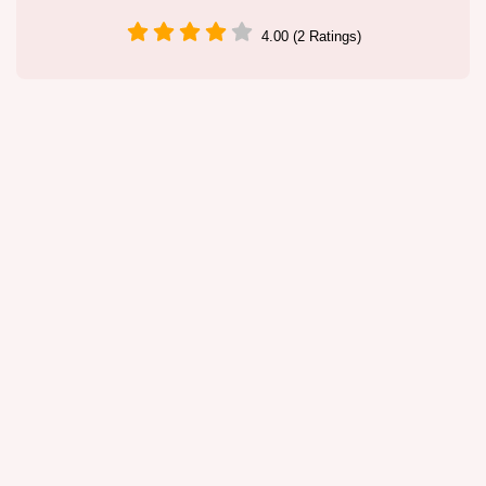
4.00 (2 Ratings)