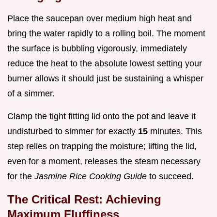
Place the saucepan over medium high heat and
bring the water rapidly to a rolling boil. The moment
the surface is bubbling vigorously, immediately
reduce the heat to the absolute lowest setting your
burner allows it should just be sustaining a whisper
of a simmer.
Clamp the tight fitting lid onto the pot and leave it
undisturbed to simmer for exactly
15
minutes. This
step relies on trapping the moisture; lifting the lid,
even for a moment, releases the steam necessary
for the
Jasmine Rice Cooking Guide
to succeed.
The Critical Rest: Achieving
Maximum Fluffiness