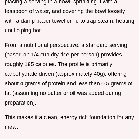
placing a serving in a bowl, sprinkling it with a
teaspoon of water, and covering the bowl loosely
with a damp paper towel or lid to trap steam, heating
until piping hot.
From a nutritional perspective, a standard serving
(based on 1/4 cup dry rice per person) provides
roughly 185 calories. The profile is primarily
carbohydrate driven (approximately 40g), offering
about 4 grams of protein and less than 0.5 grams of
fat (assuming no butter or oil was added during
preparation).
This makes it a clean, energy rich foundation for any
meal.