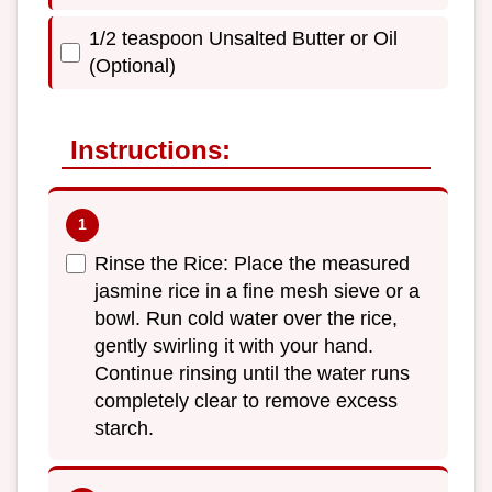
1/2 teaspoon Unsalted Butter or Oil
(Optional)
Instructions:
Rinse the Rice: Place the measured
jasmine rice in a fine mesh sieve or a
bowl. Run cold water over the rice,
gently swirling it with your hand.
Continue rinsing until the water runs
completely clear to remove excess
starch.