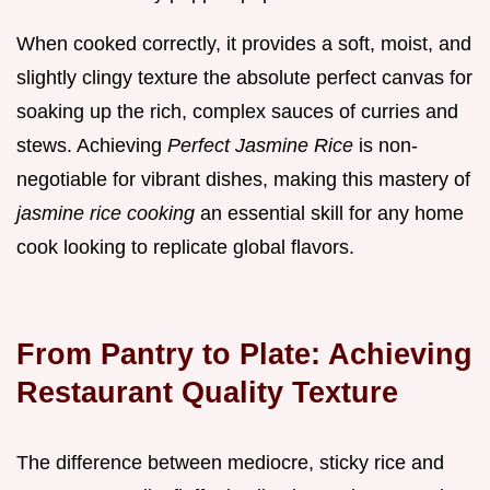
When cooked correctly, it provides a soft, moist, and
slightly clingy texture the absolute perfect canvas for
soaking up the rich, complex sauces of curries and
stews. Achieving
Perfect Jasmine Rice
is non-
negotiable for vibrant dishes, making this mastery of
jasmine rice cooking
an essential skill for any home
cook looking to replicate global flavors.
From Pantry to Plate: Achieving
Restaurant Quality Texture
The difference between mediocre, sticky rice and