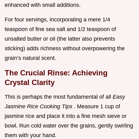
enhanced with small additions.
For four servings, incorporating a mere 1/4
teaspoon of fine sea salt and 1/2 teaspoon of
unsalted butter or oil (the latter also prevents
sticking) adds richness without overpowering the
grain’s natural scent.
The Crucial Rinse: Achieving
Crystal Clarity
This is perhaps the most fundamental of all
Easy
Jasmine Rice Cooking Tips
. Measure 1 cup of
jasmine rice and place it into a fine mesh sieve or
bowl. Run cold water over the grains, gently swirling
them with your hand.