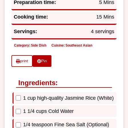
Preparation time:
5 Mins
Cooking time:
15 Mins
Servings:
4 servings
Category:
Side Dish
Cuisine:
Southeast Asian
print
Pin
Ingredients:
1 cup high-quality Jasmine Rice (White)
1 1/4 cups Cold Water
1/4 teaspoon Fine Sea Salt (Optional)