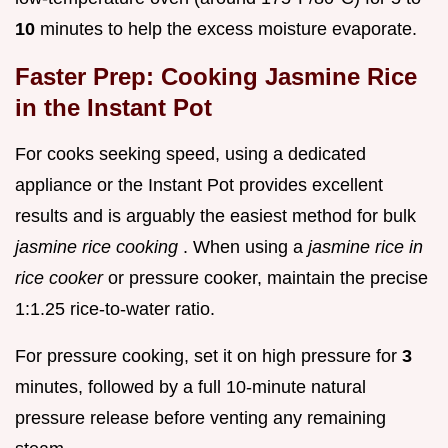
10
minutes to help the excess moisture evaporate.
Faster Prep: Cooking Jasmine Rice
in the Instant Pot
For cooks seeking speed, using a dedicated
appliance or the Instant Pot provides excellent
results and is arguably the easiest method for bulk
jasmine rice cooking
. When using a
jasmine rice in
rice cooker
or pressure cooker, maintain the precise
1:1.25 rice-to-water ratio.
For pressure cooking, set it on high pressure for
3
minutes, followed by a full 10-minute natural
pressure release before venting any remaining