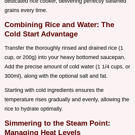
dedicated rice cooker, delivering perfectly steamed
grains every time.
Combining Rice and Water: The
Cold Start Advantage
Transfer the thoroughly rinsed and drained rice (1
cup, or 200g) into your heavy bottomed saucepan.
Add the precise amount of cold water (1 1/4 cups, or
300ml), along with the optional salt and fat.
Starting with cold ingredients ensures the
temperature rises gradually and evenly, allowing the
rice to hydrate optimally.
Simmering to the Steam Point:
Managing Heat Levels