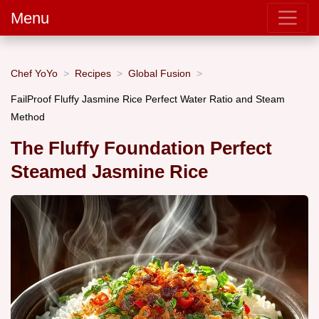
Menu
Chef YoYo
Recipes
Global Fusion
FailProof Fluffy Jasmine Rice Perfect Water Ratio and Steam
Method
The Fluffy Foundation Perfect
Steamed Jasmine Rice