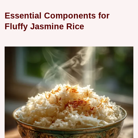
Essential Components for
Fluffy Jasmine Rice