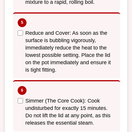
mixture to a rapid, rolling boil.
Reduce and Cover: As soon as the
surface is bubbling vigorously,
immediately reduce the heat to the
lowest possible setting. Place the lid
on the pot immediately and ensure it
is tight fitting.
Simmer (The Core Cook): Cook
undisturbed for exactly 15 minutes.
Do not lift the lid at any point, as this
releases the essential steam.