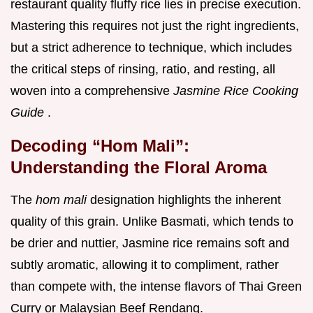
restaurant quality fluffy rice lies in precise execution.
Mastering this requires not just the right ingredients,
but a strict adherence to technique, which includes
the critical steps of rinsing, ratio, and resting, all
woven into a comprehensive
Jasmine Rice Cooking
Guide
.
Decoding “Hom Mali”:
Understanding the Floral Aroma
The
hom mali
designation highlights the inherent
quality of this grain. Unlike Basmati, which tends to
be drier and nuttier, Jasmine rice remains soft and
subtly aromatic, allowing it to compliment, rather
than compete with, the intense flavors of Thai Green
Curry or Malaysian Beef Rendang.