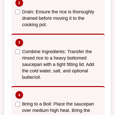
Drain: Ensure the rice is thoroughly
drained before moving it to the
cooking pot.
Combine Ingredients: Transfer the
rinsed rice to a heavy bottomed
saucepan with a tight fitting lid. Add
the cold water, salt, and optional
butter/oil.
Bring to a Boil: Place the saucepan
over medium high heat. Bring the