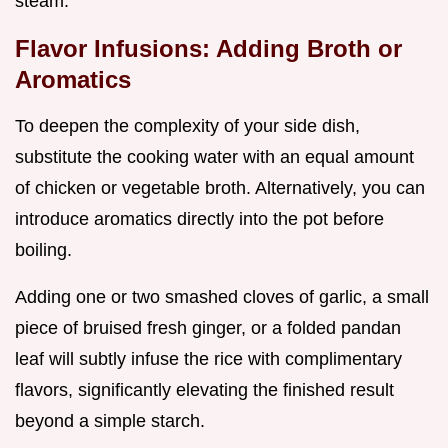
steam.
Flavor Infusions: Adding Broth or
Aromatics
To deepen the complexity of your side dish,
substitute the cooking water with an equal amount
of chicken or vegetable broth. Alternatively, you can
introduce aromatics directly into the pot before
boiling.
Adding one or two smashed cloves of garlic, a small
piece of bruised fresh ginger, or a folded pandan
leaf will subtly infuse the rice with complimentary
flavors, significantly elevating the finished result
beyond a simple starch.