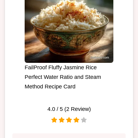
FailProof Fluffy Jasmine Rice
Perfect Water Ratio and Steam
Method Recipe Card
4.0
/ 5 (
2
Review)