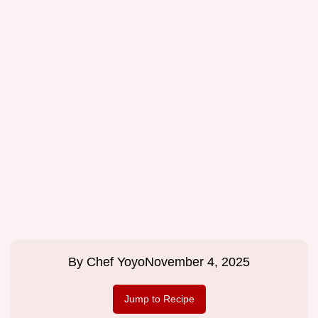
By
Chef Yoyo
November 4, 2025
Jump to Recipe