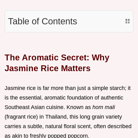
Table of Contents
☷
The Aromatic Secret: Why
Jasmine Rice Matters
Jasmine rice is far more than just a simple starch; it
is the essential, aromatic foundation of authentic
Southeast Asian cuisine. Known as
hom mali
(fragrant rice) in Thailand, this long grain variety
carries a subtle, natural floral scent, often described
as akin to freshly popped popcorn.