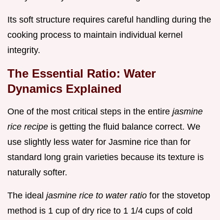
Its soft structure requires careful handling during the
cooking process to maintain individual kernel
integrity.
The Essential Ratio: Water
Dynamics Explained
One of the most critical steps in the entire
jasmine
rice recipe
is getting the fluid balance correct. We
use slightly less water for Jasmine rice than for
standard long grain varieties because its texture is
naturally softer.
The ideal
jasmine rice to water ratio
for the stovetop
method is 1 cup of dry rice to 1 1/4 cups of cold