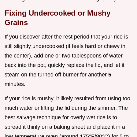
Fixing Undercooked or Mushy
Grains
If you discover after the rest period that your rice is
still slightly undercooked (it feels hard or chewy in
the center), add one or two tablespoons of water
back into the pot, quickly replace the lid, and let it
steam on the turned off burner for another
5
minutes.
If your rice is mushy, it likely resulted from using too
much water or lifting the lid during the simmer. The
best salvage technique for overly wet rice is to
spread it thinly on a baking sheet and place it in a
low-temperature oven (around 175°F/80°C) for 5 to