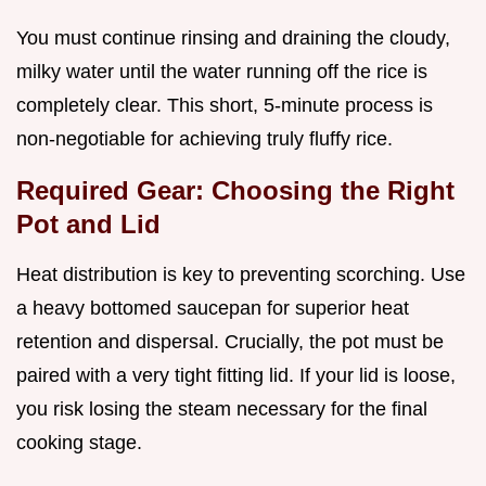
You must continue rinsing and draining the cloudy,
milky water until the water running off the rice is
completely clear. This short, 5-minute process is
non-negotiable for achieving truly fluffy rice.
Required Gear: Choosing the Right
Pot and Lid
Heat distribution is key to preventing scorching. Use
a heavy bottomed saucepan for superior heat
retention and dispersal. Crucially, the pot must be
paired with a very tight fitting lid. If your lid is loose,
you risk losing the steam necessary for the final
cooking stage.