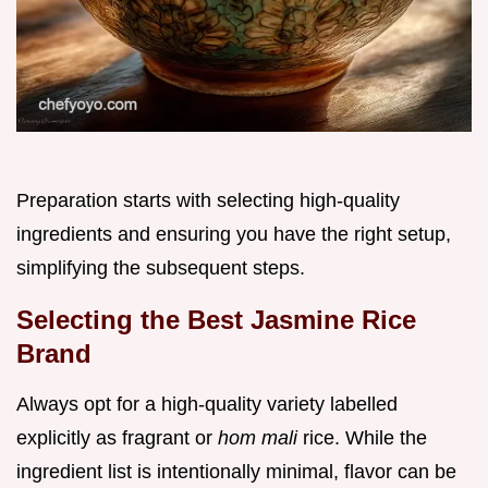
Preparation starts with selecting high-quality
ingredients and ensuring you have the right setup,
simplifying the subsequent steps.
Selecting the Best Jasmine Rice
Brand
Always opt for a high-quality variety labelled
explicitly as fragrant or
hom mali
rice. While the
ingredient list is intentionally minimal, flavor can be