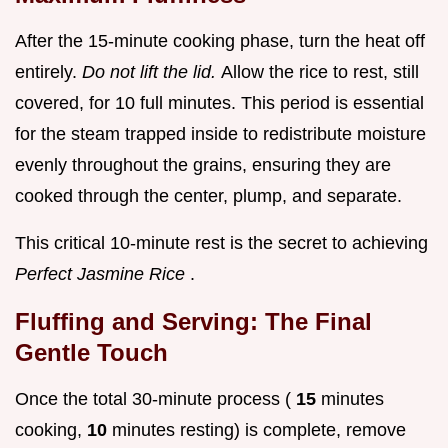
After the 15-minute cooking phase, turn the heat off
entirely.
Do not lift the lid.
Allow the rice to rest, still
covered, for 10 full minutes. This period is essential
for the steam trapped inside to redistribute moisture
evenly throughout the grains, ensuring they are
cooked through the center, plump, and separate.
This critical 10-minute rest is the secret to achieving
Perfect Jasmine Rice
.
Fluffing and Serving: The Final
Gentle Touch
Once the total 30-minute process (
15
minutes
cooking,
10
minutes resting) is complete, remove