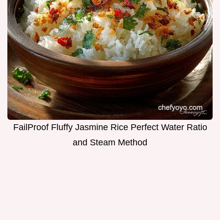
FailProof Fluffy Jasmine Rice Perfect Water Ratio
and Steam Method