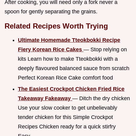
After cooking, you will need only a fork never a
spoon for gently separating the grains.
Related Recipes Worth Trying
Ultimate Homemade Tteokbokki Recipe
Fiery Korean Rice Cakes
— Stop relying on
kits Learn how to make Tteokbokki with a
deeply flavoured balanced sauce from scratch
Perfect Korean Rice Cake comfort food
The Easiest Crockpot Chicken Fried Rice
Takeaway Fakeaway
— Ditch the dry chicken
Use your slow cooker to get unbelievably
tender chicken for this Simple Crockpot
Recipes Chicken ready for a quick stirfry
Easy...