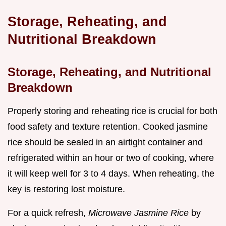
Storage, Reheating, and
Nutritional Breakdown
Storage, Reheating, and Nutritional
Breakdown
Properly storing and reheating rice is crucial for both
food safety and texture retention. Cooked jasmine
rice should be sealed in an airtight container and
refrigerated within an hour or two of cooking, where
it will keep well for 3 to 4 days. When reheating, the
key is restoring lost moisture.
For a quick refresh,
Microwave Jasmine Rice
by