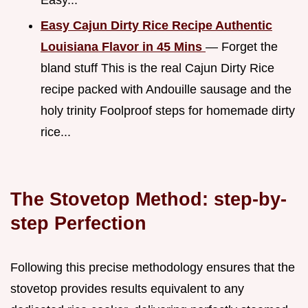
Easy Cajun Dirty Rice Recipe Authentic
Louisiana Flavor in 45 Mins
— Forget the
bland stuff This is the real Cajun Dirty Rice
recipe packed with Andouille sausage and the
holy trinity Foolproof steps for homemade dirty
rice...
The Stovetop Method: step-by-
step Perfection
Following this precise methodology ensures that the
stovetop provides results equivalent to any