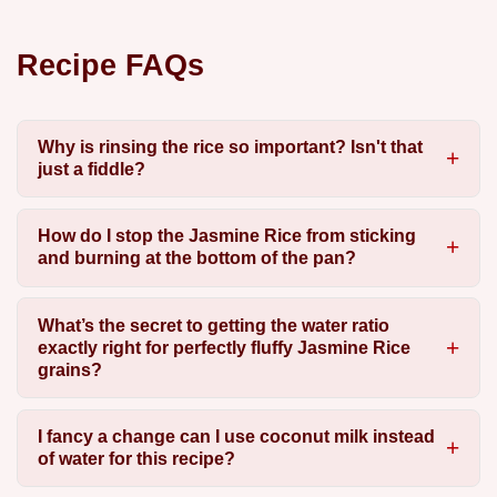
Recipe FAQs
Why is rinsing the rice so important? Isn't that
just a fiddle?
How do I stop the Jasmine Rice from sticking
and burning at the bottom of the pan?
What’s the secret to getting the water ratio
exactly right for perfectly fluffy Jasmine Rice
grains?
I fancy a change can I use coconut milk instead
of water for this recipe?