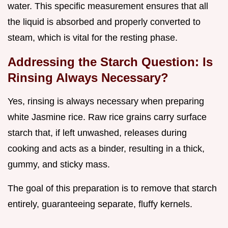
water. This specific measurement ensures that all
the liquid is absorbed and properly converted to
steam, which is vital for the resting phase.
Addressing the Starch Question: Is
Rinsing Always Necessary?
Yes, rinsing is always necessary when preparing
white Jasmine rice. Raw rice grains carry surface
starch that, if left unwashed, releases during
cooking and acts as a binder, resulting in a thick,
gummy, and sticky mass.
The goal of this preparation is to remove that starch
entirely, guaranteeing separate, fluffy kernels.