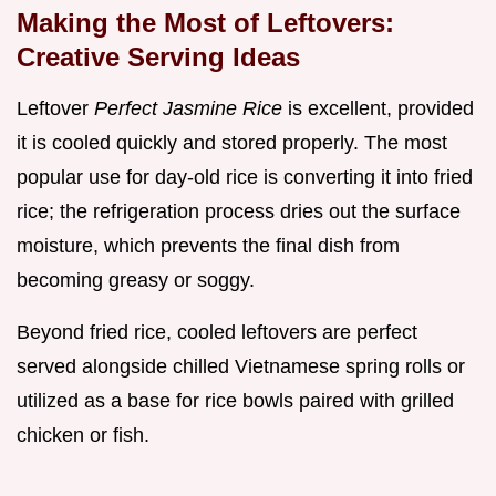
Making the Most of Leftovers:
Creative Serving Ideas
Leftover
Perfect Jasmine Rice
is excellent, provided
it is cooled quickly and stored properly. The most
popular use for day-old rice is converting it into fried
rice; the refrigeration process dries out the surface
moisture, which prevents the final dish from
becoming greasy or soggy.
Beyond fried rice, cooled leftovers are perfect
served alongside chilled Vietnamese spring rolls or
utilized as a base for rice bowls paired with grilled
chicken or fish.