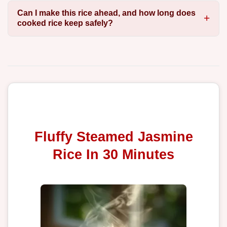
Can I make this rice ahead, and how long does
cooked rice keep safely?
Fluffy Steamed Jasmine
Rice In 30 Minutes