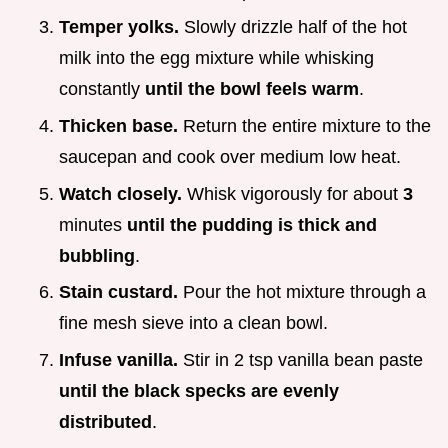
Temper yolks.
Slowly drizzle half of the hot
milk into the egg mixture while whisking
constantly
until the bowl feels warm
.
Thicken base.
Return the entire mixture to the
saucepan and cook over medium low heat.
Watch closely.
Whisk vigorously for about
3
minutes
until the pudding is thick and
bubbling
.
Stain custard.
Pour the hot mixture through a
fine mesh sieve into a clean bowl.
Infuse vanilla.
Stir in 2 tsp vanilla bean paste
until the black specks are evenly
distributed
.