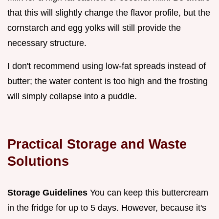
that this will slightly change the flavor profile, but the
cornstarch and egg yolks will still provide the
necessary structure.
I don't recommend using low-fat spreads instead of
butter; the water content is too high and the frosting
will simply collapse into a puddle.
Practical Storage and Waste
Solutions
Storage Guidelines
You can keep this buttercream
in the fridge for up to 5 days. However, because it's