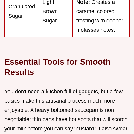
Light
Note:
Creates a
Granulated
Brown
caramel colored
Sugar
Sugar
frosting with deeper
molasses notes.
Essential Tools for Smooth
Results
You don't need a kitchen full of gadgets, but a few
basics make this artisanal process much more
enjoyable. A heavy bottomed saucepan is non
negotiable; thin pans have hot spots that will scorch
your milk before you can say "custard." I also swear