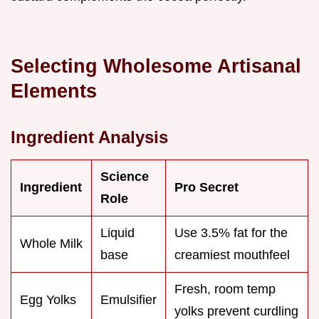
Selecting Wholesome Artisanal
Elements
Ingredient Analysis
Science
Ingredient
Pro Secret
Role
Liquid
Use 3.5% fat for the
Whole Milk
base
creamiest mouthfeel
Fresh, room temp
Egg Yolks
Emulsifier
yolks prevent curdling