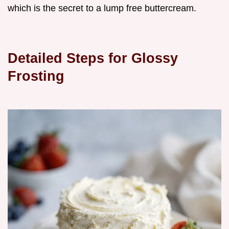
which is the secret to a lump free buttercream.
Detailed Steps for Glossy
Frosting