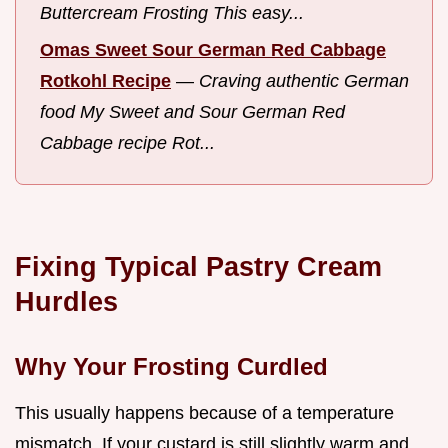
Buttercream Frosting This easy...
Omas Sweet Sour German Red Cabbage
Rotkohl Recipe
—
Craving authentic German
food My Sweet and Sour German Red
Cabbage recipe Rot...
Fixing Typical Pastry Cream
Hurdles
Why Your Frosting Curdled
This usually happens because of a temperature
mismatch. If your custard is still slightly warm and