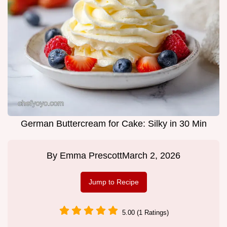
German Buttercream for Cake: Silky in 30 Min
By
Emma Prescott
March 2, 2026
Jump to Recipe
5.00 (1 Ratings)