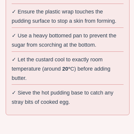
✓ Ensure the plastic wrap touches the
pudding surface to stop a skin from forming.
✓ Use a heavy bottomed pan to prevent the
sugar from scorching at the bottom.
✓ Let the custard cool to exactly room
temperature (around
20°
C) before adding
butter.
✓ Sieve the hot pudding base to catch any
stray bits of cooked egg.