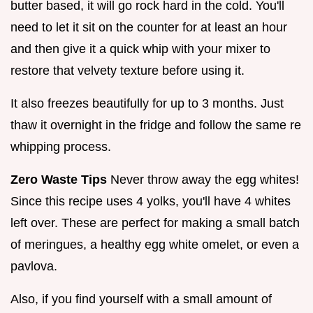
butter based, it will go rock hard in the cold. You'll
need to let it sit on the counter for at least an hour
and then give it a quick whip with your mixer to
restore that velvety texture before using it.
It also freezes beautifully for up to 3 months. Just
thaw it overnight in the fridge and follow the same re
whipping process.
Zero Waste Tips
Never throw away the egg whites!
Since this recipe uses 4 yolks, you'll have 4 whites
left over. These are perfect for making a small batch
of meringues, a healthy egg white omelet, or even a
pavlova.
Also, if you find yourself with a small amount of