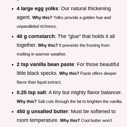
4 large egg yolks
: Our natural thickening
agent.
Why this?
Yolks provide a golden hue and
unparalleled richness.
40 g cornstarch
: The "glue" that holds it all
together.
Why this?
It prevents the frosting from
melting in warmer weather.
2 tsp vanilla bean paste
: For those beautiful
little black specks.
Why this?
Paste offers deeper
flavor than liquid extract.
0.25 tsp salt
: A tiny but mighty flavor balancer.
Why this?
Salt cuts through the fat to brighten the vanilla.
450 g unsalted butter
: Must be softened to
room temperature.
Why this?
Cool butter won't