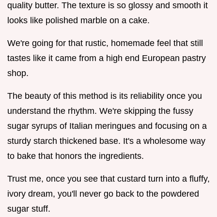
quality butter. The texture is so glossy and smooth it
looks like polished marble on a cake.
We're going for that rustic, homemade feel that still
tastes like it came from a high end European pastry
shop.
The beauty of this method is its reliability once you
understand the rhythm. We're skipping the fussy
sugar syrups of Italian meringues and focusing on a
sturdy starch thickened base. It's a wholesome way
to bake that honors the ingredients.
Trust me, once you see that custard turn into a fluffy,
ivory dream, you'll never go back to the powdered
sugar stuff.