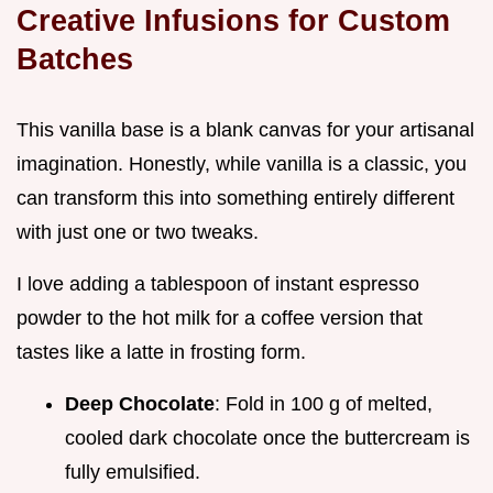
Creative Infusions for Custom
Batches
This vanilla base is a blank canvas for your artisanal
imagination. Honestly, while vanilla is a classic, you
can transform this into something entirely different
with just one or two tweaks.
I love adding a tablespoon of instant espresso
powder to the hot milk for a coffee version that
tastes like a latte in frosting form.
Deep Chocolate
: Fold in 100 g of melted,
cooled dark chocolate once the buttercream is
fully emulsified.