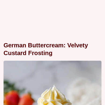
German Buttercream: Velvety
Custard Frosting