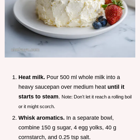
Heat milk.
Pour 500 ml whole milk into a
heavy saucepan over medium heat
until it
starts to steam
.
Note: Don't let it reach a rolling boil
or it might scorch.
Whisk aromatics.
In a separate bowl,
combine 150 g sugar, 4 egg yolks, 40 g
cornstarch, and 0.25 tsp salt.