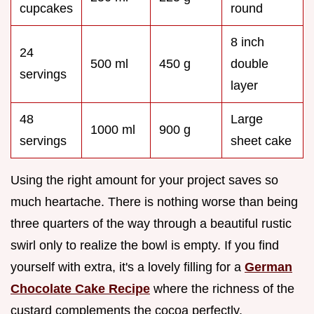
cupcakes
round
8 inch
24
500 ml
450 g
double
servings
layer
48
Large
1000 ml
900 g
servings
sheet cake
Using the right amount for your project saves so
much heartache. There is nothing worse than being
three quarters of the way through a beautiful rustic
swirl only to realize the bowl is empty. If you find
yourself with extra, it's a lovely filling for a
German
Chocolate Cake Recipe
where the richness of the
custard complements the cocoa perfectly.