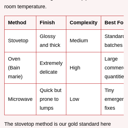
room temperature.
Method
Finish
Complexity
Best For
Glossy
Standard
Stovetop
Medium
and thick
batches
Oven
Large
Extremely
(Bain
High
commerci
delicate
marie)
quantities
Quick but
Tiny
Microwave
prone to
Low
emergenc
lumps
fixes
The stovetop method is our gold standard here