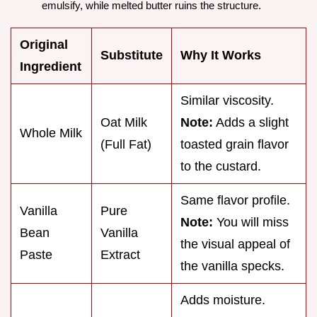
emulsify, while melted butter ruins the structure.
Original
Substitute
Why It Works
Ingredient
Similar viscosity.
Oat Milk
Note:
Adds a slight
Whole Milk
(Full Fat)
toasted grain flavor
to the custard.
Same flavor profile.
Vanilla
Pure
Note:
You will miss
Bean
Vanilla
the visual appeal of
Paste
Extract
the vanilla specks.
Adds moisture.