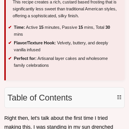
This recipe creates a rich, custard based frosting that is
significantly less sweet than traditional American styles,
offering a sophisticated, silky finish.
Time:
Active
15
minutes, Passive
15
mins, Total
30
mins
Flavor/Texture Hook:
Velvety, buttery, and deeply
vanilla infused
Perfect for:
Artisanal layer cakes and wholesome
family celebrations
Table of Contents
☷
Right then, let's talk about the first time I tried
making this. I was standing in my sun drenched