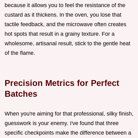
because it allows you to feel the resistance of the
custard as it thickens. In the oven, you lose that
tactile feedback, and the microwave often creates
hot spots that result in a grainy texture. For a
wholesome, artisanal result, stick to the gentle heat
of the flame.
Precision Metrics for Perfect
Batches
When you're aiming for that professional, silky finish,
guesswork is your enemy. I've found that three
specific checkpoints make the difference between a