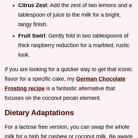
Citrus Zest
: Add the zest of two lemons and a
tablespoon of juice to the milk for a bright,
tangy finish.
Fruit Swirl
: Gently fold in two tablespoons of
thick raspberry reduction for a marbled, rustic
look.
If you are looking for a quicker way to get that iconic
flavor for a specific cake, my
German Chocolate
Frosting recipe
is a fantastic alternative that
focuses on the coconut pecan element.
Dietary Adaptations
For a lactose free version, you can swap the whole
milk for a high fat cashew or coconut milk. Be aware