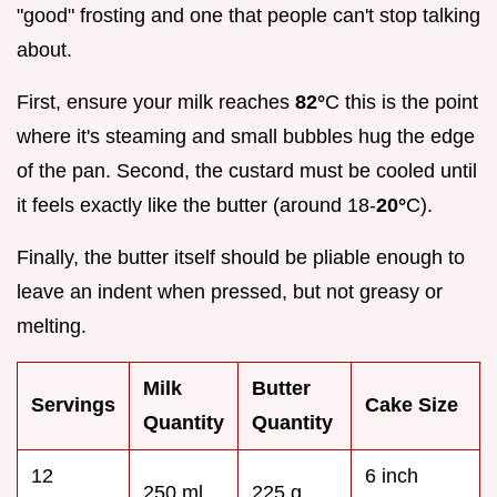
"good" frosting and one that people can't stop talking
about.
First, ensure your milk reaches
82°
C this is the point
where it's steaming and small bubbles hug the edge
of the pan. Second, the custard must be cooled until
it feels exactly like the butter (around 18-
20°
C).
Finally, the butter itself should be pliable enough to
leave an indent when pressed, but not greasy or
melting.
Milk
Butter
Servings
Cake Size
Quantity
Quantity
12
6 inch
250 ml
225 g