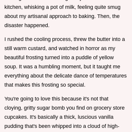
kitchen, whisking a pot of milk, feeling quite smug
about my artisanal approach to baking. Then, the
disaster happened.
I rushed the cooling process, threw the butter into a
still warm custard, and watched in horror as my
beautiful frosting turned into a puddle of yellow
soup. It was a humbling moment, but it taught me
everything about the delicate dance of temperatures
that makes this frosting so special.
You're going to love this because it's not that
cloying, gritty sugar bomb you find on grocery store
cupcakes. It's basically a thick, luscious vanilla
pudding that's been whipped into a cloud of high-