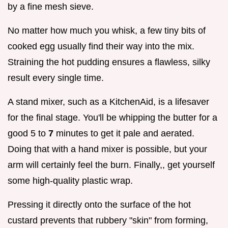
by a fine mesh sieve.
No matter how much you whisk, a few tiny bits of
cooked egg usually find their way into the mix.
Straining the hot pudding ensures a flawless, silky
result every single time.
A stand mixer, such as a KitchenAid, is a lifesaver
for the final stage. You'll be whipping the butter for a
good 5 to
7
minutes to get it pale and aerated.
Doing that with a hand mixer is possible, but your
arm will certainly feel the burn. Finally,, get yourself
some high-quality plastic wrap.
Pressing it directly onto the surface of the hot
custard prevents that rubbery "skin" from forming,