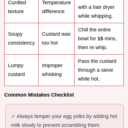
Curdled
Temperature
with a hair dryer
texture
difference
while whipping.
Chill the entire
Soupy
Custard was
bowl for
15
mins,
consistency
too hot
then re whip.
Pass the custard
Lumpy
Improper
through a sieve
custard
whisking
while hot.
Common Mistakes Checklist
✓ Always temper your egg yolks by adding hot
milk slowly to prevent scrambling them.