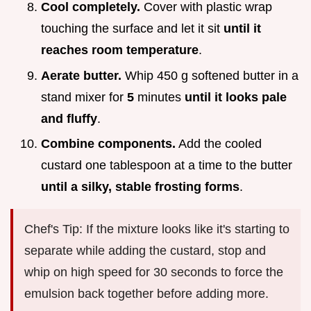
Cool completely.
Cover with plastic wrap
touching the surface and let it sit
until it
reaches room temperature
.
Aerate butter.
Whip 450 g softened butter in a
stand mixer for
5
minutes
until it looks pale
and fluffy
.
Combine components.
Add the cooled
custard one tablespoon at a time to the butter
until a silky, stable frosting forms
.
Chef's Tip: If the mixture looks like it's starting to
separate while adding the custard, stop and
whip on high speed for 30 seconds to force the
emulsion back together before adding more.