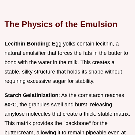
The Physics of the Emulsion
Lecithin Bonding
: Egg yolks contain lecithin, a
natural emulsifier that forces the fats in the butter to
bond with the water in the milk. This creates a
stable, silky structure that holds its shape without
requiring excessive sugar for stability.
Starch Gelatinization
: As the cornstarch reaches
80°
C, the granules swell and burst, releasing
amylose molecules that create a thick, stable matrix.
This matrix provides the "backbone" for the
buttercream, allowing it to remain pipeable even at