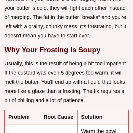
your butter is cold, they will fight each other instead
of merging. The fat in the butter "breaks" and you're
left with a grainy, chunky mess. It's frustrating, but it
doesn't mean you have to start over.
Why Your Frosting Is Soupy
Usually, this is the result of being a bit too impatient.
If the custard was even 5 degrees too warm, it will
melt the butter. You'll end up with a liquid that looks
more like a glaze than a frosting. The fix requires a
bit of chilling and a lot of patience.
Problem
Root Cause
Solution
Warm the bowl