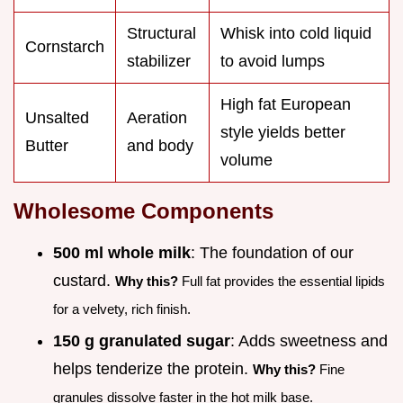
Structural
Whisk into cold liquid
Cornstarch
stabilizer
to avoid lumps
High fat European
Unsalted
Aeration
style yields better
Butter
and body
volume
Wholesome Components
500 ml whole milk
: The foundation of our
custard.
Why this?
Full fat provides the essential lipids
for a velvety, rich finish.
150 g granulated sugar
: Adds sweetness and
helps tenderize the protein.
Why this?
Fine
granules dissolve faster in the hot milk base.