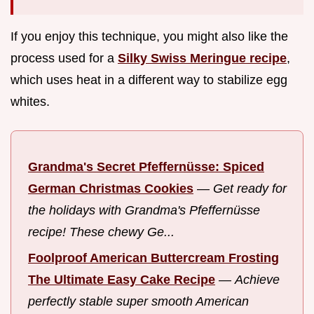
If you enjoy this technique, you might also like the
process used for a
Silky Swiss Meringue recipe
,
which uses heat in a different way to stabilize egg
whites.
Grandma's Secret Pfeffernüsse: Spiced
German Christmas Cookies
—
Get ready for
the holidays with Grandma's Pfeffernüsse
recipe! These chewy Ge...
Foolproof American Buttercream Frosting
The Ultimate Easy Cake Recipe
—
Achieve
perfectly stable super smooth American