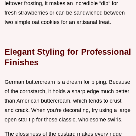
leftover frosting, it makes an incredible "dip" for
fresh strawberries or can be sandwiched between
two simple oat cookies for an artisanal treat.
Elegant Styling for Professional
Finishes
German buttercream is a dream for piping. Because
of the cornstarch, it holds a sharp edge much better
than American buttercream, which tends to crust
and crack. When you're decorating, try using a large
open star tip for those classic, wholesome swirls.
The glossiness of the custard makes every ridge