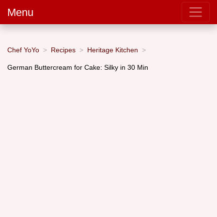
Menu
Chef YoYo
Recipes
Heritage Kitchen
German Buttercream for Cake: Silky in 30 Min