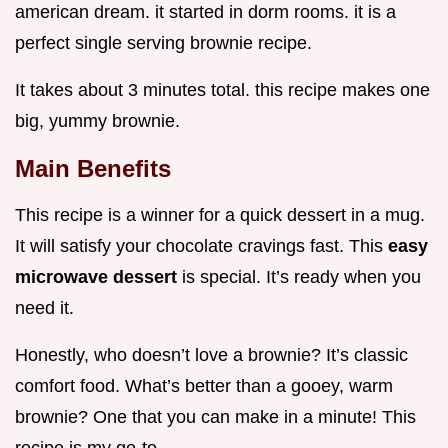
american dream. it started in dorm rooms. it is a
perfect single serving brownie recipe.
It takes about 3 minutes total. this recipe makes one
big, yummy brownie.
Main Benefits
This recipe is a winner for a quick dessert in a mug.
It will satisfy your chocolate cravings fast. This
easy
microwave dessert
is special. It’s ready when you
need it.
Honestly, who doesn’t love a brownie? It’s classic
comfort food. What’s better than a gooey, warm
brownie? One that you can make in a minute! This