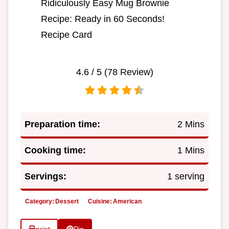
Ridiculously Easy Mug Brownie
Recipe: Ready in 60 Seconds!
Recipe Card
4.6
/ 5 (
78
Review)
Preparation time:
2 Mins
Cooking time:
1 Mins
Servings:
1 serving
Category:
Dessert
Cuisine:
American