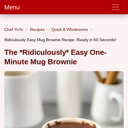
Menu
Chef YoYo
Recipes
Quick & Wholesome
Ridiculously Easy Mug Brownie Recipe: Ready in 60 Seconds!
The *Ridiculously* Easy One-
Minute Mug Brownie