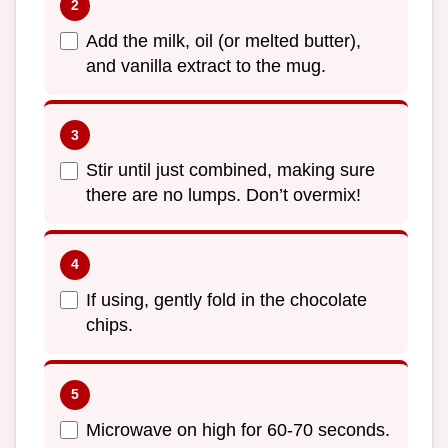
Add the milk, oil (or melted butter),
and vanilla extract to the mug.
Stir until just combined, making sure
there are no lumps. Don’t overmix!
If using, gently fold in the chocolate
chips.
Microwave on high for 60-70 seconds.