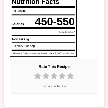
Nutrition Facts
Per serving
450-550
Calories
% Daily Value*
Total Fat
25g
Dietary Fiber
2g
* Percent Daily Values are based on a 2,000 calorie diet.
Rate This Recipe
Tap a star to rate