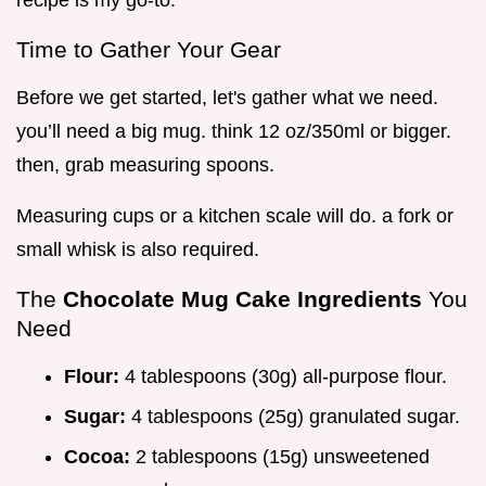
recipe is my go-to.
Time to Gather Your Gear
Before we get started, let's gather what we need.
you’ll need a big mug. think 12 oz/350ml or bigger.
then, grab measuring spoons.
Measuring cups or a kitchen scale will do. a fork or
small whisk is also required.
The
Chocolate Mug Cake Ingredients
You
Need
Flour:
4 tablespoons (30g) all-purpose flour.
Sugar:
4 tablespoons (25g) granulated sugar.
Cocoa:
2 tablespoons (15g) unsweetened