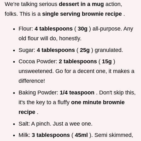
We’re talking serious
dessert in a mug
action,
folks. This is a
single serving brownie recipe
.
Flour:
4 tablespoons
(
30g
) all-purpose. Any
old flour will do, honestly.
Sugar:
4 tablespoons
(
25g
) granulated.
Cocoa Powder:
2 tablespoons
(
15g
)
unsweetened. Go for a decent one, it makes a
difference!
Baking Powder:
1/4 teaspoon
. Don't skip this,
it's the key to a fluffy
one minute brownie
recipe
.
Salt: A pinch. Just a wee one.
Milk:
3 tablespoons
(
45ml
). Semi skimmed,