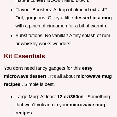
instant coffee? BOOM! Mind blown.
Flavour Boosters: A drop of almond extract?
Oof, gorgeous. Or try a little
dessert in a mug
with a pinch of cinnamon for a bit of warmth.
Substitutions: No vanilla? A tiny splash of rum
or whiskey works wonders!
Kit Essentials
You don't need fancy gadgets for this
easy
microwave dessert
. It's all about
microwave mug
recipes
. Simple is best.
Large Mug: At least
12 oz/350ml
. Something
that won’t volcano in your
microwave mug
recipes
.