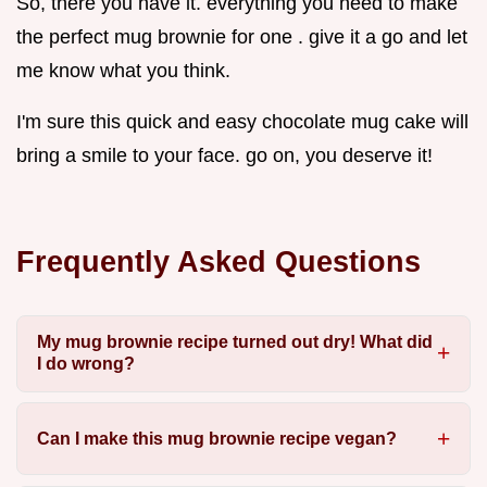
So, there you have it. everything you need to make
the perfect mug brownie for one . give it a go and let
me know what you think.
I'm sure this quick and easy chocolate mug cake will
bring a smile to your face. go on, you deserve it!
Frequently Asked Questions
My mug brownie recipe turned out dry! What did
I do wrong?
Can I make this mug brownie recipe vegan?