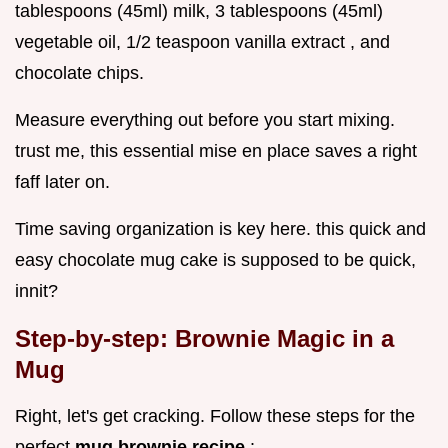
tablespoons (45ml) milk, 3 tablespoons (45ml)
vegetable oil, 1/2 teaspoon vanilla extract , and
chocolate chips.
Measure everything out before you start mixing.
trust me, this essential mise en place saves a right
faff later on.
Time saving organization is key here. this quick and
easy chocolate mug cake is supposed to be quick,
innit?
Step-by-step: Brownie Magic in a
Mug
Right, let's get cracking. Follow these steps for the
perfect
mug brownie recipe
: