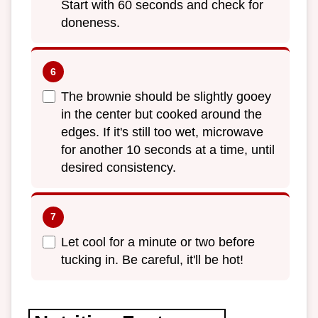
Start with 60 seconds and check for
doneness.
The brownie should be slightly gooey
in the center but cooked around the
edges. If it's still too wet, microwave
for another 10 seconds at a time, until
desired consistency.
Let cool for a minute or two before
tucking in. Be careful, it'll be hot!