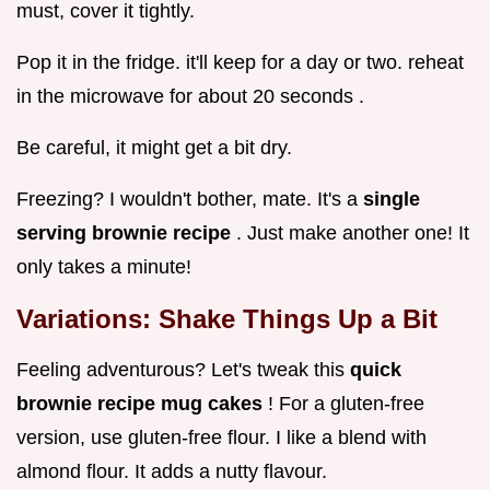
must, cover it tightly.
Pop it in the fridge. it'll keep for a day or two. reheat
in the microwave for about 20 seconds .
Be careful, it might get a bit dry.
Freezing? I wouldn't bother, mate. It's a
single
serving brownie recipe
. Just make another one! It
only takes a minute!
Variations: Shake Things Up a Bit
Feeling adventurous? Let's tweak this
quick
brownie recipe mug cakes
! For a gluten-free
version, use gluten-free flour. I like a blend with
almond flour. It adds a nutty flavour.