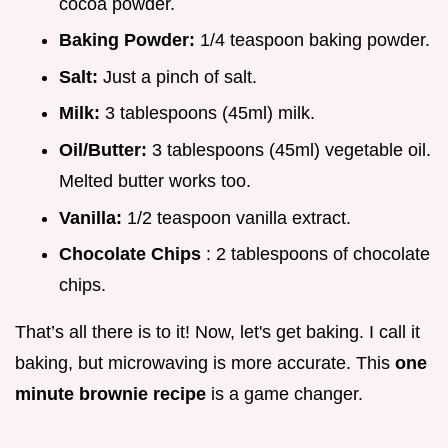
cocoa powder.
Baking Powder:
1/4 teaspoon baking powder.
Salt:
Just a pinch of salt.
Milk:
3 tablespoons (45ml) milk.
Oil/Butter:
3 tablespoons (45ml) vegetable oil.
Melted butter works too.
Vanilla:
1/2 teaspoon vanilla extract.
Chocolate Chips
: 2 tablespoons of chocolate
chips.
That’s all there is to it! Now, let's get baking. I call it
baking, but microwaving is more accurate. This
one
minute brownie recipe
is a game changer.