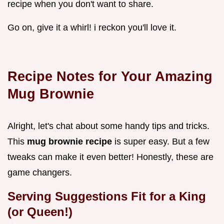
recipe when you don't want to share.
Go on, give it a whirl! i reckon you'll love it.
Recipe Notes for Your Amazing
Mug Brownie
Alright, let's chat about some handy tips and tricks.
This
mug brownie recipe
is super easy. But a few
tweaks can make it even better! Honestly, these are
game changers.
Serving Suggestions Fit for a King
(or Queen!)