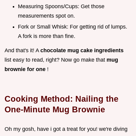
Measuring Spoons/Cups: Get those
measurements spot on.
Fork or Small Whisk: For getting rid of lumps.
A fork is more than fine.
And that's it! A
chocolate mug cake ingredients
list easy to read, right? Now go make that
mug
brownie for one
!
Cooking Method: Nailing the
One-Minute Mug Brownie
Oh my gosh, have i got a treat for you! we're diving