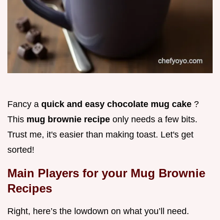
Fancy a
quick and easy chocolate mug cake
?
This
mug brownie recipe
only needs a few bits.
Trust me, it's easier than making toast. Let's get
sorted!
Main Players for your Mug Brownie
Recipes
Right, here’s the lowdown on what you’ll need.