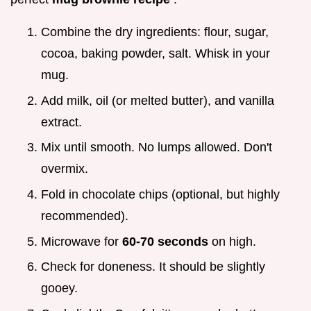
Combine the dry ingredients: flour, sugar,
cocoa, baking powder, salt. Whisk in your
mug.
Add milk, oil (or melted butter), and vanilla
extract.
Mix until smooth. No lumps allowed. Don't
overmix.
Fold in chocolate chips (optional, but highly
recommended).
Microwave for
60-70 seconds
on high.
Check for doneness. It should be slightly
gooey.