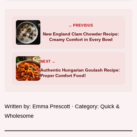
← PREVIOUS
New England Clam Chowder Recipe:
Creamy Comfort in Every Bowl
NEXT →
Authentic Hungarian Goulash Recipe:
Proper Comfort Food!
Written by:
Emma Prescott
· Category:
Quick &
Wholesome