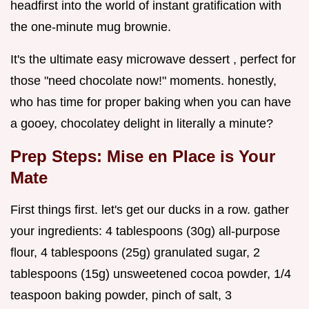
headfirst into the world of instant gratification with
the one-minute mug brownie.
It's the ultimate easy microwave dessert , perfect for
those "need chocolate now!" moments. honestly,
who has time for proper baking when you can have
a gooey, chocolatey delight in literally a minute?
Prep Steps: Mise en Place is Your
Mate
First things first. let's get our ducks in a row. gather
your ingredients: 4 tablespoons (30g) all-purpose
flour, 4 tablespoons (25g) granulated sugar, 2
tablespoons (15g) unsweetened cocoa powder, 1/4
teaspoon baking powder, pinch of salt, 3