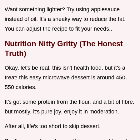
Want something lighter? Try using applesauce
instead of oil. It's a sneaky way to reduce the fat.
You can adjust the recipe to fit your needs..
Nutrition Nitty Gritty (The Honest
Truth)
Okay, let's be real. this isn't health food. but it's a
treat! this easy microwave dessert is around 450-
550 calories.
It's got some protein from the flour. and a bit of fibre.
but mostly, it's pure joy. enjoy it in moderation.
After all, life's too short to skip dessert.