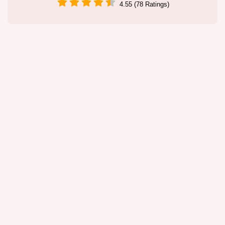
4.55 (78 Ratings)