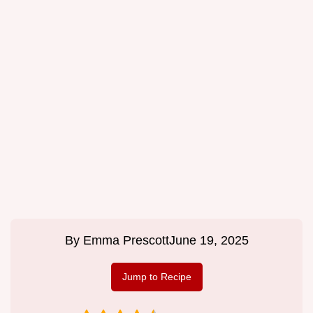
By
Emma Prescott
June 19, 2025
Jump to Recipe