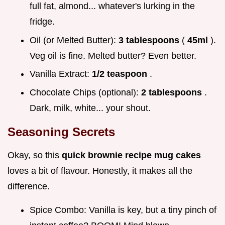
full fat, almond... whatever's lurking in the
fridge.
Oil (or Melted Butter):
3 tablespoons
(
45ml
).
Veg oil is fine. Melted butter? Even better.
Vanilla Extract:
1/2 teaspoon
.
Chocolate Chips (optional):
2 tablespoons
.
Dark, milk, white... your shout.
Seasoning Secrets
Okay, so this
quick brownie recipe mug cakes
loves a bit of flavour. Honestly, it makes all the
difference.
Spice Combo: Vanilla is key, but a tiny pinch of