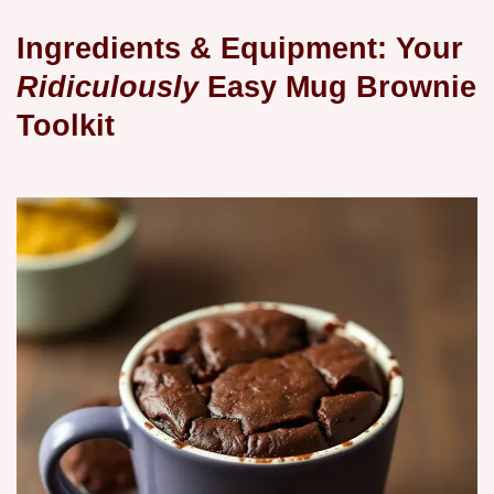
Ingredients & Equipment: Your
Ridiculously
Easy Mug Brownie
Toolkit