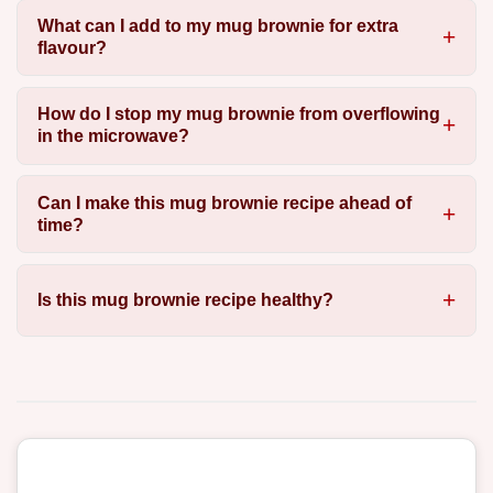
What can I add to my mug brownie for extra
flavour?
How do I stop my mug brownie from overflowing
in the microwave?
Can I make this mug brownie recipe ahead of
time?
Is this mug brownie recipe healthy?