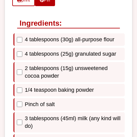
print
Pin
Ingredients:
4 tablespoons (30g) all-purpose flour
4 tablespoons (25g) granulated sugar
2 tablespoons (15g) unsweetened
cocoa powder
1/4 teaspoon baking powder
Pinch of salt
3 tablespoons (45ml) milk (any kind will
do)