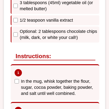
3 tablespoons (45ml) vegetable oil (or
melted butter)
1/2 teaspoon vanilla extract
Optional: 2 tablespoons chocolate chips
(milk, dark, or white your call!)
Instructions:
In the mug, whisk together the flour,
sugar, cocoa powder, baking powder,
and salt until well combined.