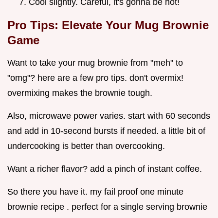
Cool slightly. Careful, it's gonna be hot!
Pro Tips: Elevate Your Mug Brownie
Game
Want to take your mug brownie from "meh" to
"omg"? here are a few pro tips. don't overmix!
overmixing makes the brownie tough.
Also, microwave power varies. start with 60 seconds
and add in 10-second bursts if needed. a little bit of
undercooking is better than overcooking.
Want a richer flavor? add a pinch of instant coffee.
So there you have it. my fail proof one minute
brownie recipe . perfect for a single serving brownie