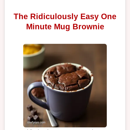
The Ridiculously Easy One
Minute Mug Brownie