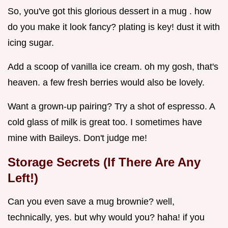
So, you've got this glorious dessert in a mug . how
do you make it look fancy? plating is key! dust it with
icing sugar.
Add a scoop of vanilla ice cream. oh my gosh, that's
heaven. a few fresh berries would also be lovely.
Want a grown-up pairing? Try a shot of espresso. A
cold glass of milk is great too. I sometimes have
mine with Baileys. Don't judge me!
Storage Secrets (If There Are Any
Left!)
Can you even save a mug brownie? well,
technically, yes. but why would you? haha! if you