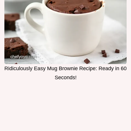
Ridiculously Easy Mug Brownie Recipe: Ready in 60
Seconds!