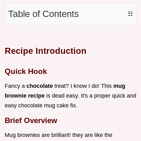
Table of Contents
☷
Recipe Introduction
Quick Hook
Fancy a
chocolate
treat? I know I do! This
mug
brownie recipe
is dead easy. It's a proper quick and
easy chocolate mug cake fix.
Brief Overview
Mug brownies are brilliant! they are like the