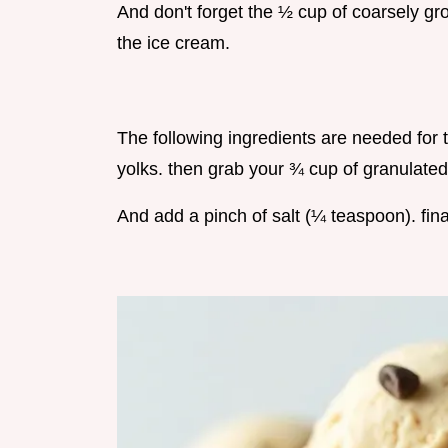
And don't forget the ½ cup of coarsely gr
the ice cream.
The following ingredients are needed for 
yolks. then grab your ¾ cup of granulated
And add a pinch of salt (¼ teaspoon). final