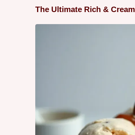
The Ultimate Rich & Cream