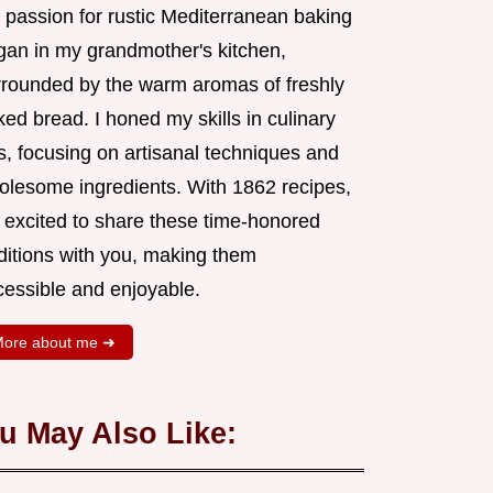
 passion for rustic Mediterranean baking
gan in my grandmother's kitchen,
rrounded by the warm aromas of freshly
ed bread. I honed my skills in culinary
s, focusing on artisanal techniques and
olesome ingredients. With 1862 recipes,
m excited to share these time-honored
aditions with you, making them
cessible and enjoyable.
ore about me ➜
u May Also Like: