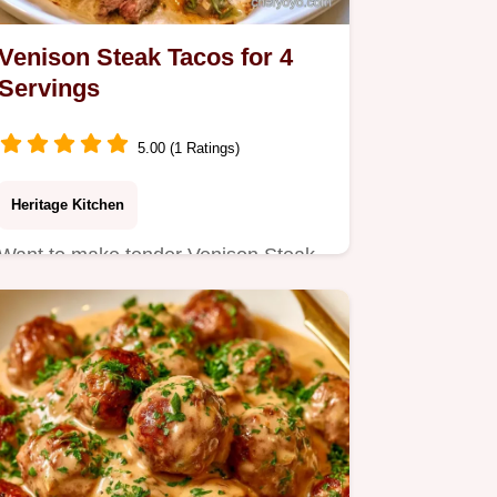
Venison Steak Tacos for 4
Servings
5.00 (1 Ratings)
Heritage Kitchen
Want to make tender Venison Steak
Tacos? An acidic marinade softens
the lean meat for a bold…