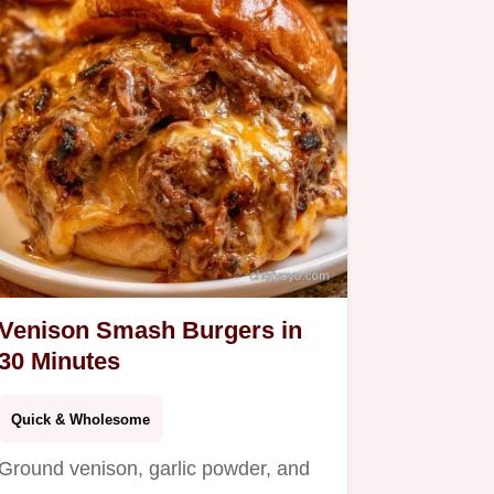
Venison Smash Burgers in
30 Minutes
Quick & Wholesome
Ground venison, garlic powder, and