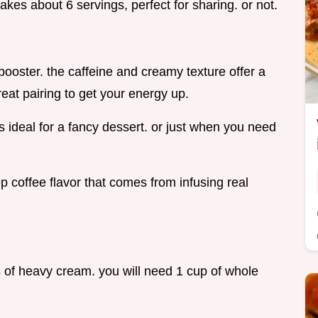
makes about 6 servings, perfect for sharing. or not.
booster. the caffeine and creamy texture offer a
eat pairing to get your energy up.
 ideal for a fancy dessert. or just when you need
p coffee flavor that comes from infusing real
ps of heavy cream. you will need 1 cup of whole