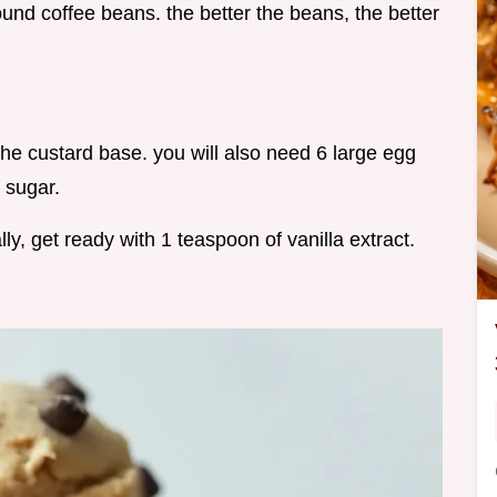
ound coffee beans. the better the beans, the better
the custard base. you will also need 6 large egg
 sugar.
ly, get ready with 1 teaspoon of vanilla extract.