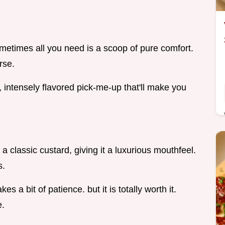
metimes all you need is a scoop of pure comfort.
rse.
ch, intensely flavored pick-me-up that'll make you
a classic custard, giving it a luxurious mouthfeel.
s.
kes a bit of patience. but it is totally worth it.
e.