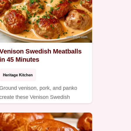
Venison Swedish Meatballs
in 45 Minutes
Heritage Kitchen
Ground venison, pork, and panko
create these Venison Swedish
Meatballs.