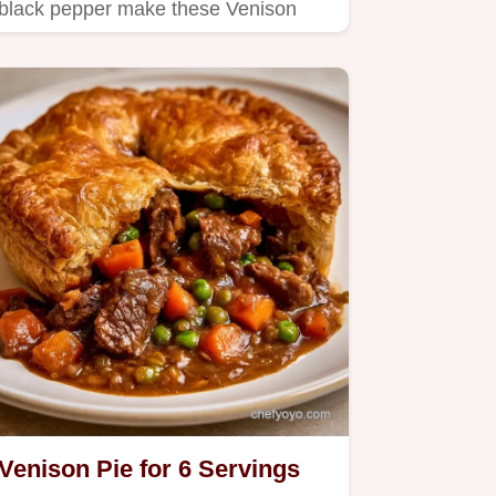
black pepper make these Venison
Smash Burgers.
Venison Pie for 6 Servings