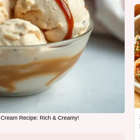
e Cream Recipe: Rich & Creamy!