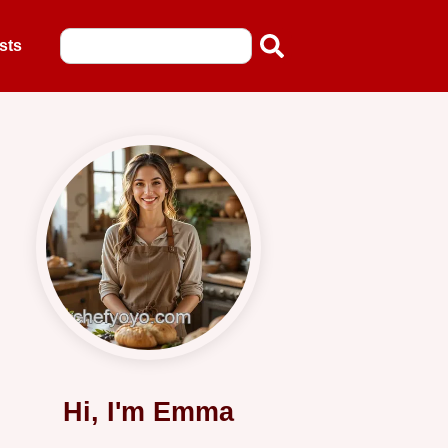
sts
Hi, I'm Emma