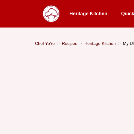
Heritage Kitchen
Quic
Chef YoYo
Recipes
Heritage Kitchen
My Ul