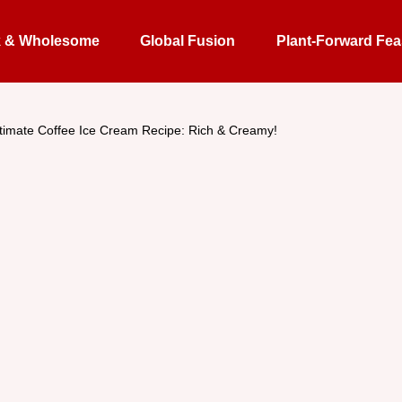
k & Wholesome
Global Fusion
Plant-Forward Fea
timate Coffee Ice Cream Recipe: Rich & Creamy!