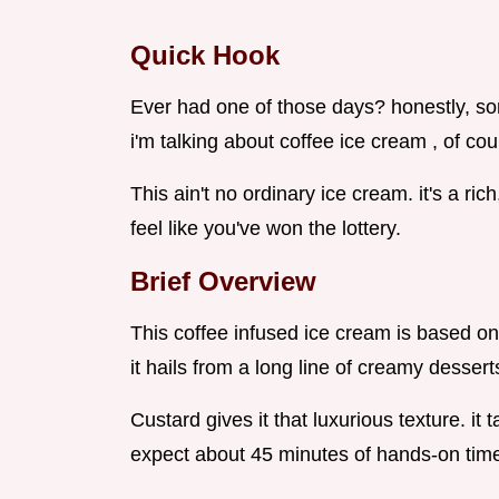
Quick Hook
Ever had one of those days? honestly, so
i'm talking about coffee ice cream , of cou
This ain't no ordinary ice cream. it's a ri
feel like you've won the lottery.
Brief Overview
This coffee infused ice cream is based on 
it hails from a long line of creamy dessert
Custard gives it that luxurious texture. it ta
expect about 45 minutes of hands-on tim