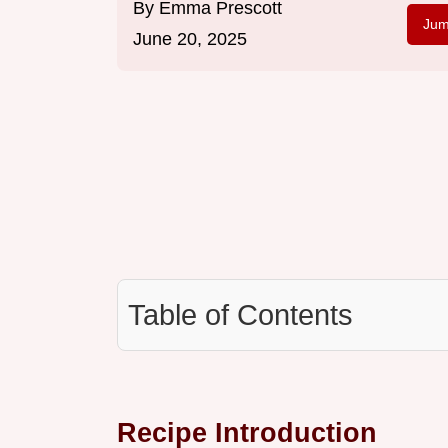
By
Emma Prescott
Jum
June 20, 2025
Table of Contents
Recipe Introduction