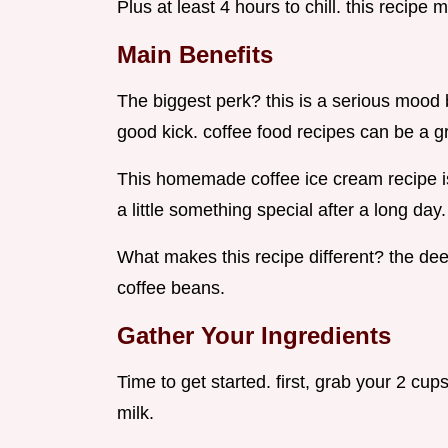
Plus at least 4 hours to chill. this recipe 
Main Benefits
The biggest perk? this is a serious mood 
good kick. coffee food recipes can be a gr
This homemade coffee ice cream recipe is
a little something special after a long day.
What makes this recipe different? the dee
coffee beans.
Gather Your Ingredients
Time to get started. first, grab your 2 cu
milk.