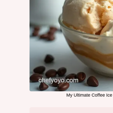
My Ultimate Coffee Ic