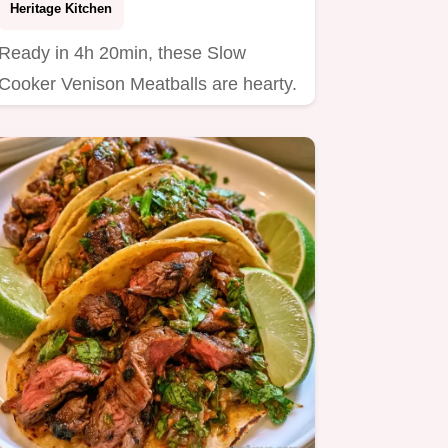
Heritage Kitchen
Ready in 4h 20min, these Slow
Cooker Venison Meatballs are hearty.