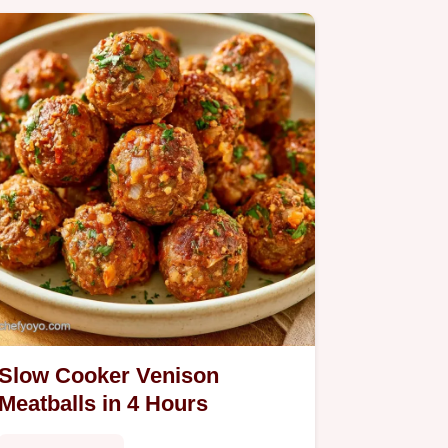
Slow Cooker Venison
Meatballs in 4 Hours