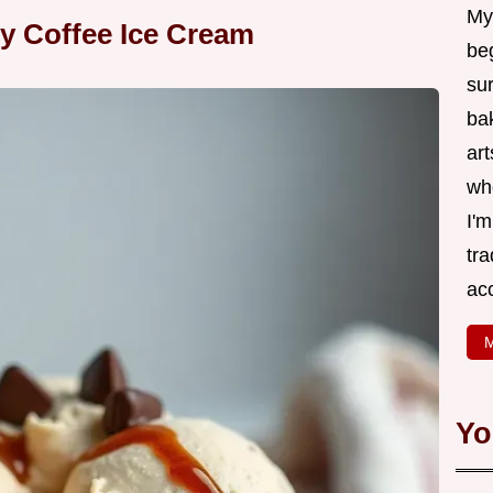
My
y Coffee Ice Cream
be
su
bak
art
wh
I'
tr
ac
M
Yo