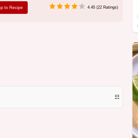
p to Recipe
4.45 (22 Ratings)
☷